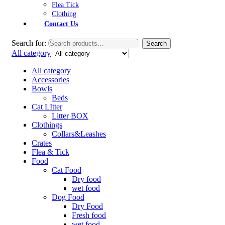
Flea Tick
Clothing
Contact Us
Search for:
Search
All category
All category
Accessories
Bowls
Beds
Cat LItter
Litter BOX
Clothings
Collars&Leashes
Crates
Flea & Tick
Food
Cat Food
Dry food
wet food
Dog Food
Dry Food
Fresh food
wet food