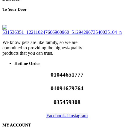
To Your Door
We know pets are like family, so we are
committed to providing the highest-quality
products that you can trust.
Hotline Order
01044651777
01091679764
035459308
Facebook-f
Instagram
MY ACCOUNT