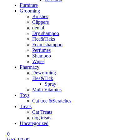
Furniture
Grooming
Brushes
Clippers
dental
Dry shampoo
Flea&Ticks
Foam shampoo
Perfumes
Shampoo
Wipes
Pharmacy
Deworming
Flea&Tick
Spray
Multi Vitamins
Toys
Cat tree &Scratches
Treats
Cat Treats
dog treats
Uncategorized
0
0
EGP
0.00