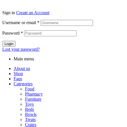
Sign in
Create an Account
Username or email
*
Password
*
Login
Lost your password?
Main menu
About us
Shop
Faqs
Categories
Food
Pharmacy
Furniture
Toys
Beds
Bowls
Treats
Crates