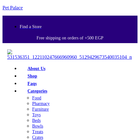
Pet Palace
Find a Store
Free shipping on orders of +500 EGP
About Us
Shop
Faqs
Categories
Food
Pharmacy
Furniture
Toys
Beds
Bowls
Treats
Crates