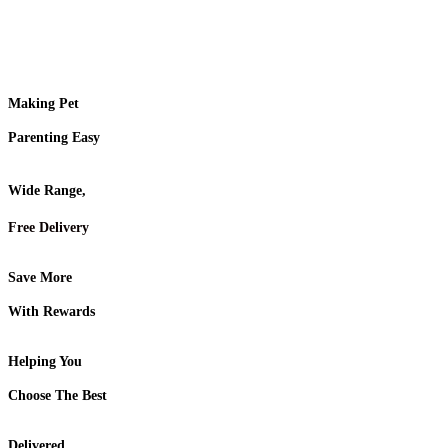
Making Pet
Parenting Easy
Wide Range,
Free Delivery
Save More
With Rewards
Helping You
Choose The Best
Delivered