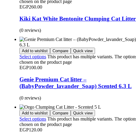
chosen on the product page
EGP
260.00
Kiki Kat White Bentonite Clumping Cat Litter
(0 reviews)
Add to wishlist
Compare
Quick view
Select options
This product has multiple variants. The optio
chosen on the product page
EGP
100.00
Genie Premium Cat litter –
(BabyPowder_lavander_Soap) Scented 6.3 L
(0 reviews)
Add to wishlist
Compare
Quick view
Select options
This product has multiple variants. The optio
chosen on the product page
EGP
120.00