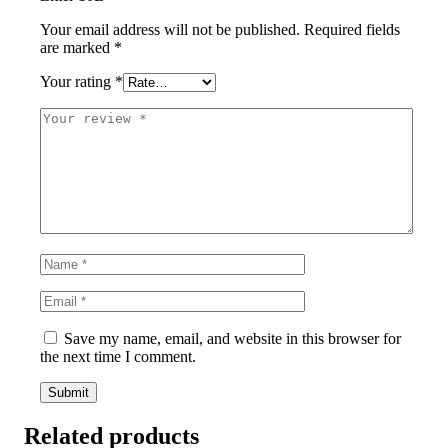
Your email address will not be published.
Required fields
are marked
*
Your rating
*
Save my name, email, and website in this browser for
the next time I comment.
Related products