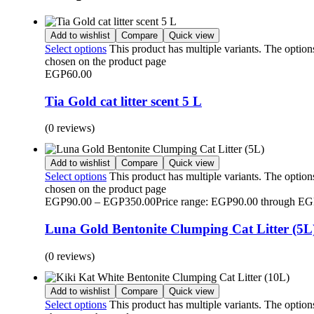
Add to wishlist
Compare
Quick view
Select options
This product has multiple variants. The optio
chosen on the product page
EGP
60.00
Tia Gold cat litter scent 5 L
(0 reviews)
Add to wishlist
Compare
Quick view
Select options
This product has multiple variants. The optio
chosen on the product page
EGP
90.00
–
EGP
350.00
Price range: EGP90.00 through E
Luna Gold Bentonite Clumping Cat Litter (5L
(0 reviews)
Add to wishlist
Compare
Quick view
Select options
This product has multiple variants. The optio