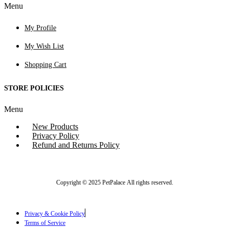
Menu
My Profile
My Wish List
Shopping Cart
STORE POLICIES
Menu
New Products
Privacy Policy
Refund and Returns Policy
Copyright © 2025 PetPalace All rights reserved.
Privacy & Cookie Policy
Terms of Service