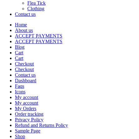
Flea Tick
Clothing
Contact us
Home
About us
ACCEPT PAYMENTS
ACCEPT PAYMENTS
Blog
Cart
Cart
Checkout
Checkout
Contact us
Dashboard
Faqs
Icons
My account
My account
My Orders
Order tracking
Privacy Policy
Refund and Returns Policy
Sample Page
Shop