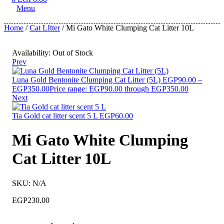
Menu
Home
/
Cat LItter
/ Mi Gato White Clumping Cat Litter 10L
Availability:
Out of Stock
Prev
Luna Gold Bentonite Clumping Cat Litter (5L)
EGP
90.00
–
EGP
350.00
Price range: EGP90.00 through EGP350.00
Next
Tia Gold cat litter scent 5 L
EGP
60.00
Mi Gato White Clumping
Cat Litter 10L
SKU:
N/A
EGP
230.00