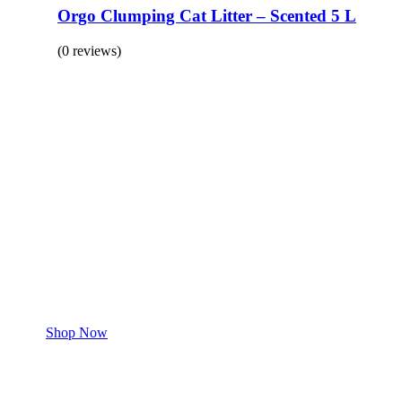
Orgo Clumping Cat Litter – Scented 5 L
(0 reviews)
BUY 1 GET 1
Save 50% Off
Safe and effective products.
Shop for your Pet
Shop Now