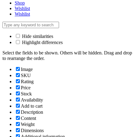
Shop
Wishlist
Wishlist
Hide similarities
Highlight differences
Select the fields to be shown. Others will be hidden. Drag and drop
to rearrange the order.
Image
SKU
Rating
Price
Stock
Availability
Add to cart
Description
Content
Weight
Dimensions
Additional information