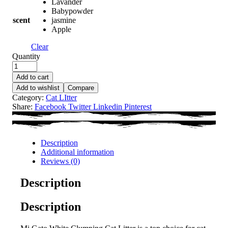
Lavander
Babypowder
scent
jasmine
Apple
Clear
Quantity
Add to cart
Add to wishlist
Compare
Category:
Cat LItter
Share:
Facebook
Twitter
Linkedin
Pinterest
Description
Additional information
Reviews (0)
Description
Description