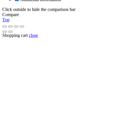
Click outside to hide the comparison bar
Compare
Top
Shopping cart
close