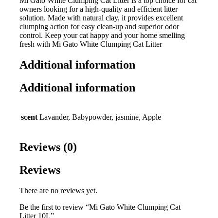
Mi Gato White Clumping Cat Litter is a top choice for cat
owners looking for a high-quality and efficient litter
solution. Made with natural clay, it provides excellent
clumping action for easy clean-up and superior odor
control. Keep your cat happy and your home smelling
fresh with Mi Gato White Clumping Cat Litter
Additional information
Additional information
scent
Lavander, Babypowder, jasmine, Apple
Reviews (0)
Reviews
There are no reviews yet.
Be the first to review “Mi Gato White Clumping Cat
Litter 10L”