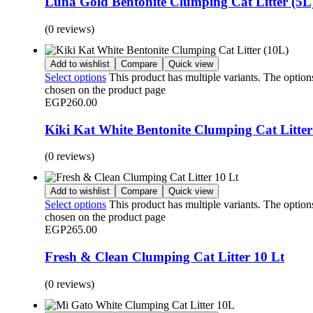
Luna Gold Bentonite Clumping Cat Litter (5L
(0 reviews)
Add to wishlist
Compare
Quick view
Select options
This product has multiple variants. The optio
chosen on the product page
EGP
260.00
Kiki Kat White Bentonite Clumping Cat Litter
(0 reviews)
Add to wishlist
Compare
Quick view
Select options
This product has multiple variants. The optio
chosen on the product page
EGP
265.00
Fresh & Clean Clumping Cat Litter 10 Lt
(0 reviews)