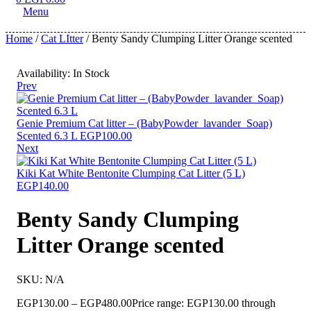
Menu
Home
/
Cat LItter
/ Benty Sandy Clumping Litter Orange scented
Availability:
In Stock
Prev
Genie Premium Cat litter – (BabyPowder_lavander_Soap)
Scented 6.3 L
EGP
100.00
Next
Kiki Kat White Bentonite Clumping Cat Litter (5 L)
EGP
140.00
Benty Sandy Clumping
Litter Orange scented
SKU:
N/A
EGP
130.00
–
EGP
480.00
Price range: EGP130.00 through