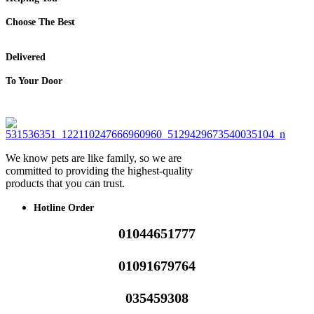
Choose The Best
Delivered
To Your Door
We know pets are like family, so we are
committed to providing the highest-quality
products that you can trust.
Hotline Order
01044651777
01091679764
035459308