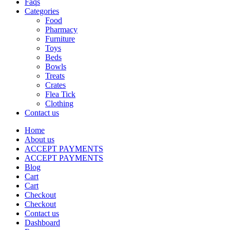
Faqs
Categories
Food
Pharmacy
Furniture
Toys
Beds
Bowls
Treats
Crates
Flea Tick
Clothing
Contact us
Home
About us
ACCEPT PAYMENTS
ACCEPT PAYMENTS
Blog
Cart
Cart
Checkout
Checkout
Contact us
Dashboard