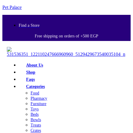
Pet Palace
Find a Store
Free shipping on orders of +500 EGP
About Us
Shop
Faqs
Categories
Food
Pharmacy
Furniture
Toys
Beds
Bowls
Treats
Crates