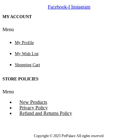
Facebook-f
Instagram
MY ACCOUNT
Menu
My Profile
My Wish List
Shopping Cart
STORE POLICIES
Menu
New Products
Privacy Policy
Refund and Returns Policy
Copyright © 2025 PetPalace All rights reserved.