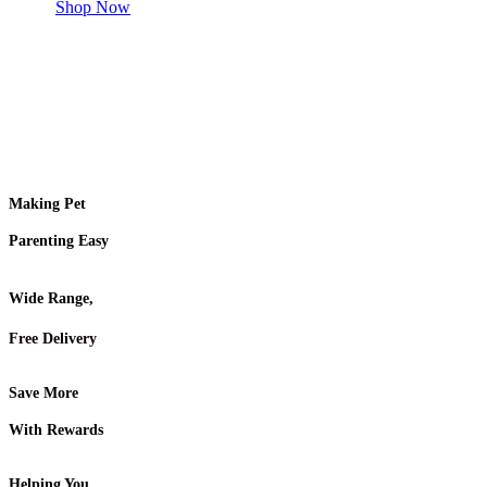
Shop Now
Making Pet
Parenting Easy
Wide Range,
Free Delivery
Save More
With Rewards
Helping You