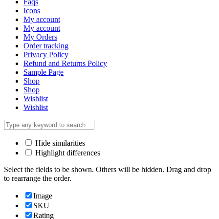
Faqs
Icons
My account
My account
My Orders
Order tracking
Privacy Policy
Refund and Returns Policy
Sample Page
Shop
Shop
Wishlist
Wishlist
Hide similarities
Highlight differences
Select the fields to be shown. Others will be hidden. Drag and drop
to rearrange the order.
Image
SKU
Rating