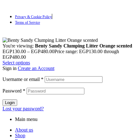
Privacy & Cookie Policy
Terms of Service
You're viewing:
Benty Sandy Clumping Litter Orange scented
EGP
130.00
–
EGP
480.00
Price range: EGP130.00 through
EGP480.00
Select options
Sign in
Create an Account
Username or email
*
Password
*
Login
Lost your password?
Main menu
About us
Shop