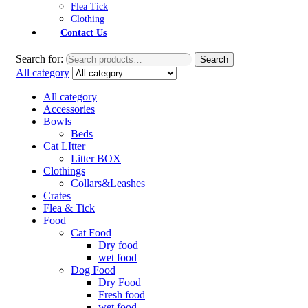
Flea Tick
Clothing
Contact Us
Search for:
Search
All category
All category
Accessories
Bowls
Beds
Cat LItter
Litter BOX
Clothings
Collars&Leashes
Crates
Flea & Tick
Food
Cat Food
Dry food
wet food
Dog Food
Dry Food
Fresh food
wet food