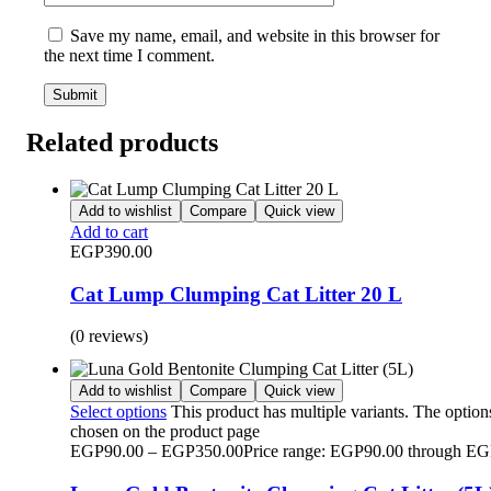
Save my name, email, and website in this browser for
the next time I comment.
Related products
Add to wishlist
Compare
Quick view
Add to cart
EGP
390.00
Cat Lump Clumping Cat Litter 20 L
(0 reviews)
Add to wishlist
Compare
Quick view
Select options
This product has multiple variants. The optio
chosen on the product page
EGP
90.00
–
EGP
350.00
Price range: EGP90.00 through E