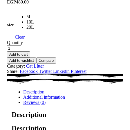
EGP480.00
5L
10L
size
20L
Clear
Quantity
Add to cart
Add to wishlist
Compare
Category:
Cat LItter
Share:
Facebook
Twitter
Linkedin
Pinterest
Description
Additional information
Reviews (0)
Description
Description