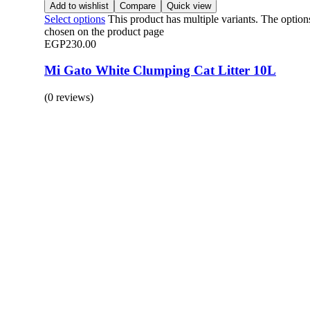
Add to wishlist
Compare
Quick view
Select options
This product has multiple variants. The optio
chosen on the product page
EGP
230.00
Mi Gato White Clumping Cat Litter 10L
(0 reviews)
BUY 1 GET 1
Save 50% Off
Safe and effective products.
Shop for your Pet