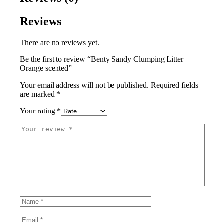
Reviews
There are no reviews yet.
Be the first to review “Benty Sandy Clumping Litter
Orange scented”
Your email address will not be published.
Required fields
are marked
*
Your rating
*