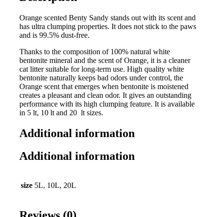
Orange scented Benty Sandy stands out with its scent and
has ultra clumping properties. It does not stick to the paws
and is 99.5% dust-free.
Thanks to the composition of 100% natural white
bentonite mineral and the scent of Orange, it is a cleaner
cat litter suitable for long-term use. High quality white
bentonite naturally keeps bad odors under control, the
Orange scent that emerges when bentonite is moistened
creates a pleasant and clean odor. It gives an outstanding
performance with its high clumping feature. It is available
in 5 lt, 10 lt and 20 lt sizes.
Additional information
Additional information
size
5L, 10L, 20L
Reviews (0)