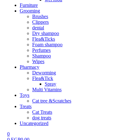
Furniture
Grooming
Brushes
Clippers
dental
Dry shampoo
Flea&Ticks
Foam shampoo
Perfumes
Shampoo
Wipes
Pharmacy
Deworming
Flea&Tick
Spray
Multi Vitamins
Toys
Cat tree &Scratches
Treats
Cat Treats
dog treats
Uncategorized
0
0
EGP
0.00