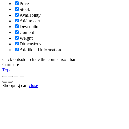
Price
Stock
Availability
Add to cart
Description
Content
Weight
Dimensions
Additional information
Click outside to hide the comparison bar
Compare
Top
Shopping cart
close