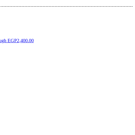
ough EGP2,400.00