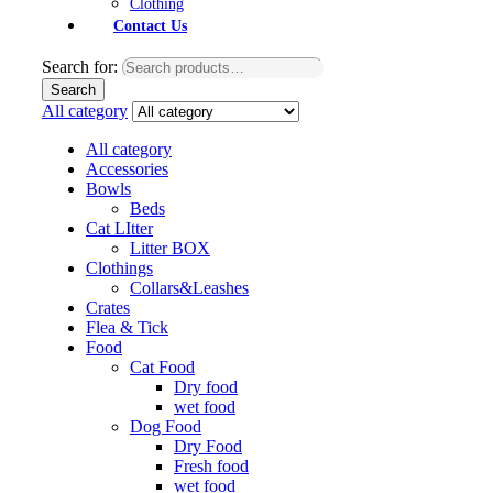
Clothing
Contact Us
Search for:
Search
All category
All category
Accessories
Bowls
Beds
Cat LItter
Litter BOX
Clothings
Collars&Leashes
Crates
Flea & Tick
Food
Cat Food
Dry food
wet food
Dog Food
Dry Food
Fresh food
wet food