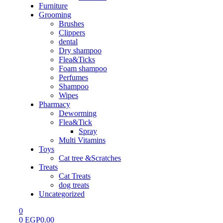
Furniture
Grooming
Brushes
Clippers
dental
Dry shampoo
Flea&Ticks
Foam shampoo
Perfumes
Shampoo
Wipes
Pharmacy
Deworming
Flea&Tick
Spray
Multi Vitamins
Toys
Cat tree &Scratches
Treats
Cat Treats
dog treats
Uncategorized
0
0
EGP
0.00