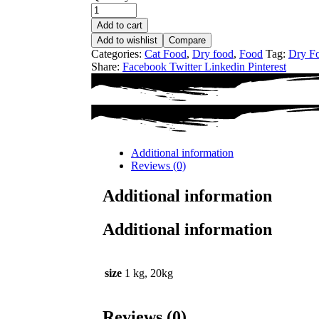
Add to cart
Add to wishlist
Compare
Categories:
Cat Food
,
Dry food
,
Food
Tag:
Dry F
Share:
Facebook
Twitter
Linkedin
Pinterest
Additional information
Reviews (0)
Additional information
Additional information
size
1 kg, 20kg
Reviews (0)