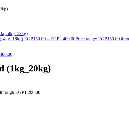
20kg)
kg_4kg_18kg)
EGP
150.00
–
EGP
2,400.00
Price range: EGP150.00 thr
300.00
od (1kg_20kg)
 through EGP1,200.00