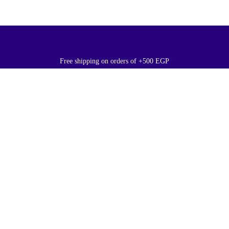
Free shipping on orders of +500 EGP