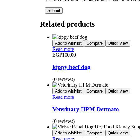
Related products
Add to wishlist
Compare
Quick view
Read more
EGP
100.00
kippy beef dog
(0 reviews)
Add to wishlist
Compare
Quick view
Read more
Veterinary HPM Dermato
(0 reviews)
Add to wishlist
Compare
Quick view
Read more