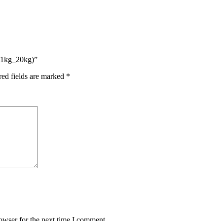
 (1kg_20kg)”
red fields are marked
*
owser for the next time I comment.