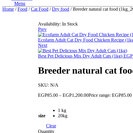
Menu
Home
/
Food
/
Cat Food
/
Dry food
/ Breeder natural cat food (1kg_
Availability:
In Stock
Prev
Ecofarm Adult Cat Dry Food Chicken Recipe (1
Next
Best Pet Delicious Mix Dry Adult Cats (1kg)
EGP
Breeder natural cat fo
SKU:
N/A
EGP
85.00
–
EGP
1,200.00
Price range: EGP85.00
1 kg
size
20kg
Clear
Quantity