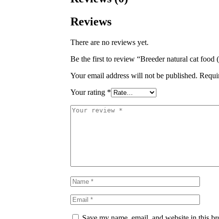
Reviews
There are no reviews yet.
Be the first to review “Breeder natural cat food
Your email address will not be published.
Requi
Your rating
*
Save my name, email, and website in this br