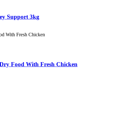
ey Support 3kg
ry Food With Fresh Chicken