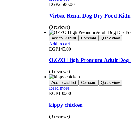
EGP
2,500.00
Virbac Renal Dog Dry Food Kidn
(0 reviews)
Add to wishlist
Compare
Quick view
Add to cart
EGP
145.00
OZZO High Premium Adult Dog D
(0 reviews)
Add to wishlist
Compare
Quick view
Read more
EGP
100.00
kippy chicken
(0 reviews)