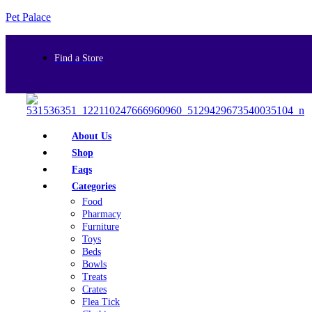
Pet Palace
Find a Store
About Us
Shop
Faqs
Categories
Food
Pharmacy
Furniture
Toys
Beds
Bowls
Treats
Crates
Flea Tick