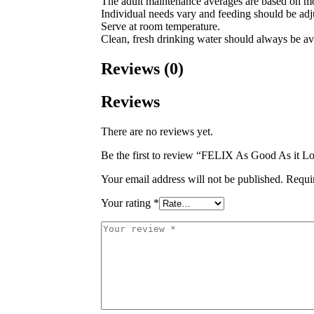
The adult maintenance averages are based on mo
Individual needs vary and feeding should be adju
Serve at room temperature.
Clean, fresh drinking water should always be av
Reviews (0)
Reviews
There are no reviews yet.
Be the first to review “FELIX As Good As it L
Your email address will not be published.
Requi
Your rating
*