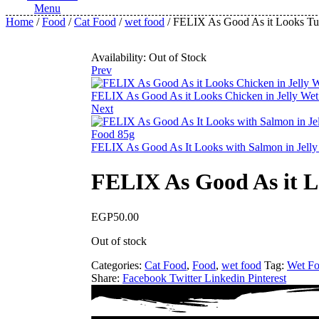
Menu
Home
/
Food
/
Cat Food
/
wet food
/ FELIX As Good As it Looks Tun
Availability:
Out of Stock
Prev
FELIX As Good As it Looks Chicken in Jelly Wet
Next
FELIX As Good As It Looks with Salmon in Jelly
FELIX As Good As it L
EGP
50.00
Out of stock
Categories:
Cat Food
,
Food
,
wet food
Tag:
Wet F
Share:
Facebook
Twitter
Linkedin
Pinterest