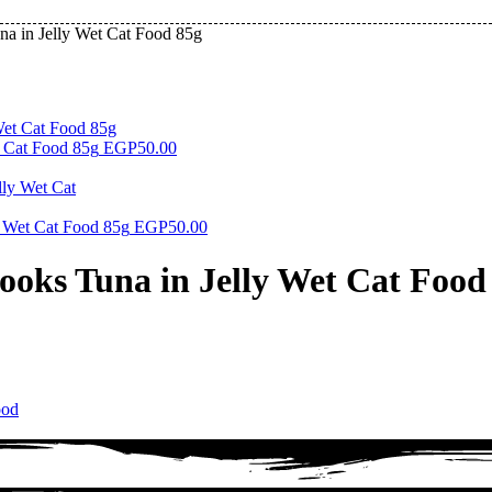
a in Jelly Wet Cat Food 85g
 Cat Food 85g
EGP
50.00
 Wet Cat Food 85g
EGP
50.00
ooks Tuna in Jelly Wet Cat Food
ood