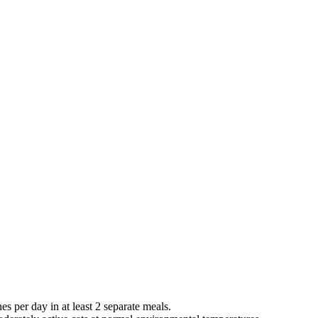
es per day in at least 2 separate meals.