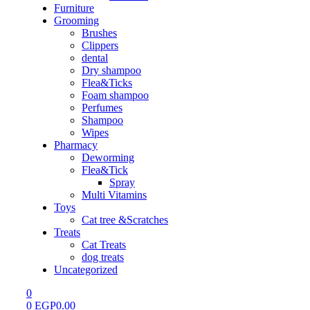
Furniture
Grooming
Brushes
Clippers
dental
Dry shampoo
Flea&Ticks
Foam shampoo
Perfumes
Shampoo
Wipes
Pharmacy
Deworming
Flea&Tick
Spray
Multi Vitamins
Toys
Cat tree &Scratches
Treats
Cat Treats
dog treats
Uncategorized
0
0
EGP
0.00