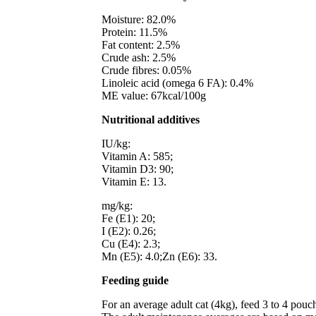
Moisture: 82.0%
Protein: 11.5%
Fat content: 2.5%
Crude ash: 2.5%
Crude fibres: 0.05%
Linoleic acid (omega 6 FA): 0.4%
ME value: 67kcal/100g
Nutritional additives
IU/kg:
Vitamin A: 585;
Vitamin D3: 90;
Vitamin E: 13.
mg/kg:
Fe (E1): 20;
I (E2): 0.26;
Cu (E4): 2.3;
Mn (E5): 4.0;Zn (E6): 33.
Feeding guide
For an average adult cat (4kg), feed 3 to 4 pouch