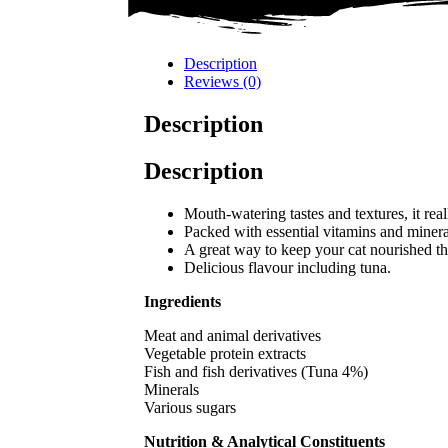
Description
Reviews (0)
Description
Description
Mouth-watering tastes and textures, it real
Packed with essential vitamins and minera
A great way to keep your cat nourished t
Delicious flavour including tuna.
Ingredients
Meat and animal derivatives
Vegetable protein extracts
Fish and fish derivatives (Tuna 4%)
Minerals
Various sugars
Nutrition & Analytical Constituents