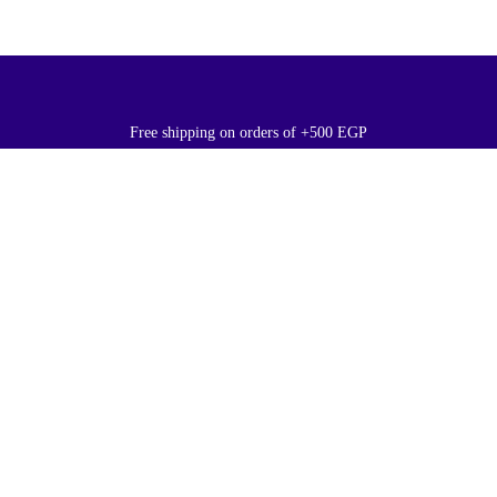
Free shipping on orders of +500 EGP