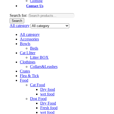
Clothing
Contact Us
Search for:
Search
All category
All category
Accessories
Bowls
Beds
Cat LItter
Litter BOX
Clothings
Collars&Leashes
Crates
Flea & Tick
Food
Cat Food
Dry food
wet food
Dog Food
Dry Food
Fresh food
wet food