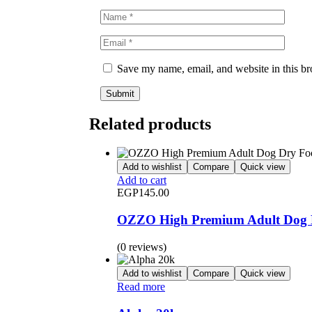
Save my name, email, and website in this br
Related products
Add to wishlist
Compare
Quick view
Add to cart
EGP
145.00
OZZO High Premium Adult Dog D
(0 reviews)
Add to wishlist
Compare
Quick view
Read more