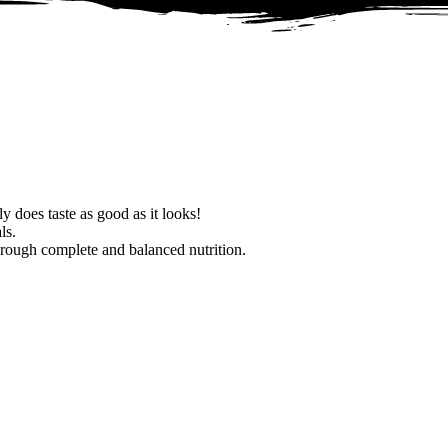
ly does taste as good as it looks!
ls.
hrough complete and balanced nutrition.