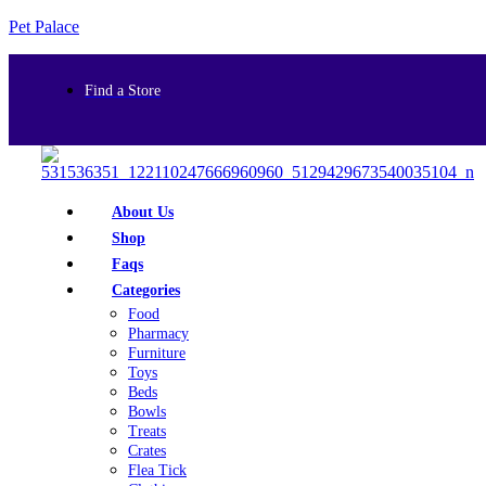
Pet Palace
Find a Store
About Us
Shop
Faqs
Categories
Food
Pharmacy
Furniture
Toys
Beds
Bowls
Treats
Crates
Flea Tick