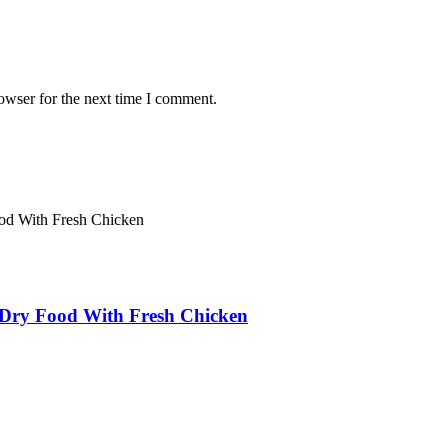
owser for the next time I comment.
ry Food With Fresh Chicken