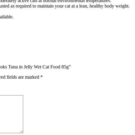
derately active cats at normal environmental temperatures.
sted as required to maintain your cat at a lean, healthy body weight.
ailable.
ooks Tuna in Jelly Wet Cat Food 85g”
red fields are marked
*