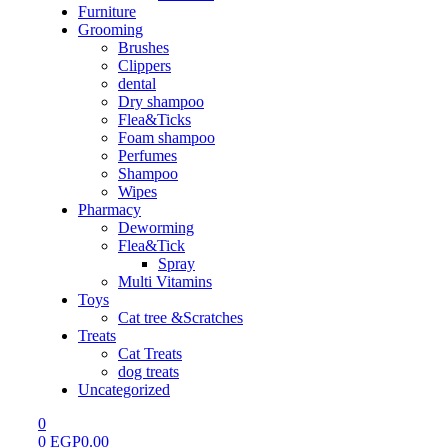
Furniture
Grooming
Brushes
Clippers
dental
Dry shampoo
Flea&Ticks
Foam shampoo
Perfumes
Shampoo
Wipes
Pharmacy
Deworming
Flea&Tick
Spray
Multi Vitamins
Toys
Cat tree &Scratches
Treats
Cat Treats
dog treats
Uncategorized
0
0
EGP
0.00