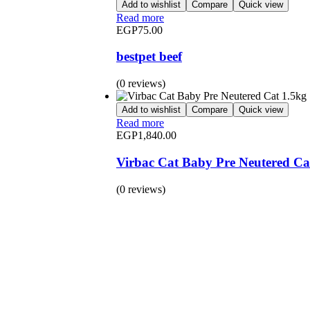
Add to wishlist
Compare
Quick view
Read more
EGP
75.00
bestpet beef
(0 reviews)
Add to wishlist
Compare
Quick view
Read more
EGP
1,840.00
Virbac Cat Baby Pre Neutered Ca
(0 reviews)
BUY 1 GET 1
Save 50% Off