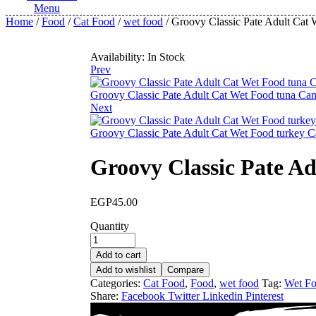
Menu
Home
/
Food
/
Cat Food
/
wet food
/ Groovy Classic Pate Adult Cat
Availability:
In Stock
Prev
Groovy Classic Pate Adult Cat Wet Food tuna Can
Next
Groovy Classic Pate Adult Cat Wet Food turkey C
Groovy Classic Pate A
EGP
45.00
Quantity
Add to cart
Add to wishlist
Compare
Categories:
Cat Food
,
Food
,
wet food
Tag:
Wet F
Share:
Facebook
Twitter
Linkedin
Pinterest