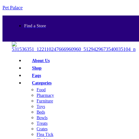
Pet Palace
Find a Store
About Us
Shop
Faqs
Categories
Food
Pharmacy
Furniture
Toys
Beds
Bowls
Treats
Crates
Flea Tick