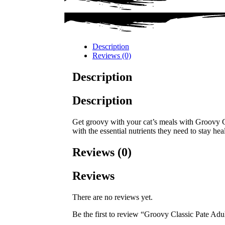
Description
Reviews (0)
Description
Description
Get groovy with your cat’s meals with Groovy Cl
with the essential nutrients they need to stay hea
Reviews (0)
Reviews
There are no reviews yet.
Be the first to review “Groovy Classic Pate Ad