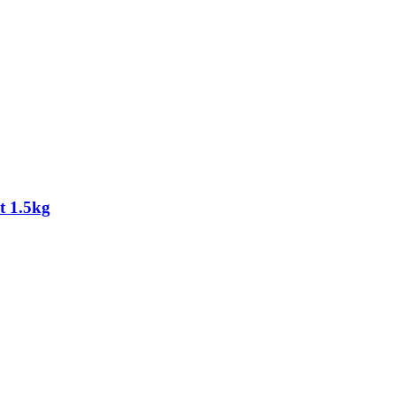
t 1.5kg