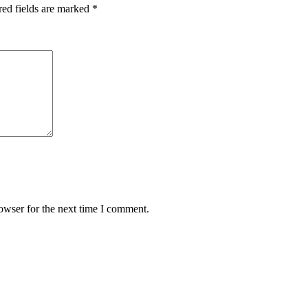
red fields are marked
*
owser for the next time I comment.