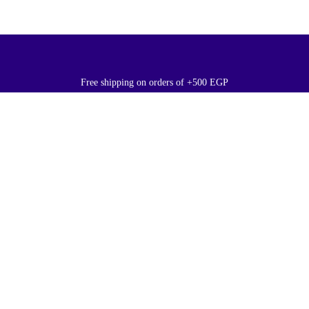
Free shipping on orders of +500 EGP