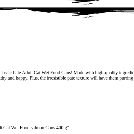
assic Pate Adult Cat Wet Food Cans! Made with high-quality ingredient
lthy and happy. Plus, the irresistible pate texture will have them purrin
ult Cat Wet Food salmon Cans 400 g”