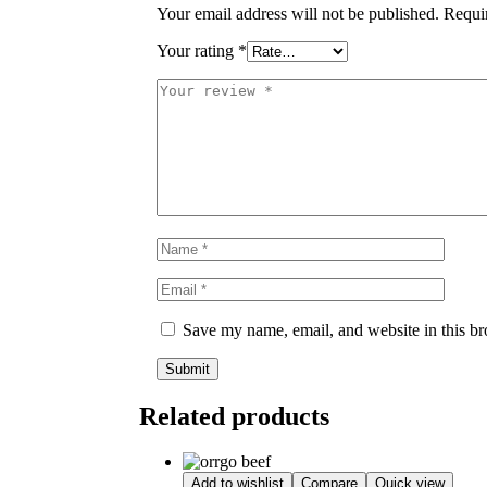
Your email address will not be published.
Requi
Your rating
*
Save my name, email, and website in this br
Related products
Add to wishlist
Compare
Quick view