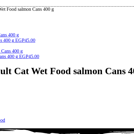
 Wet Food salmon Cans 400 g
s 400 g
EGP
45.00
ans 400 g
EGP
45.00
dult Cat Wet Food salmon Cans 4
ood