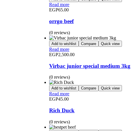
Read more
EGP
65.00
orrgo beef
(0 reviews)
Add to wishlist
Compare
Quick view
Read more
EGP
2,500.00
Virbac junior special medium 3kg
(0 reviews)
Add to wishlist
Compare
Quick view
Read more
EGP
45.00
Rich Duck
(0 reviews)