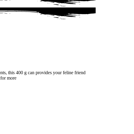
s, this 400 g can provides your feline friend
g for more