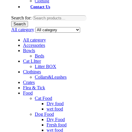
Clothing
Contact Us
Search for:
Search
All category
All category
Accessories
Bowls
Beds
Cat LItter
Litter BOX
Clothings
Collars&Leashes
Crates
Flea & Tick
Food
Cat Food
Dry food
wet food
Dog Food
Dry Food
Fresh food
wet food