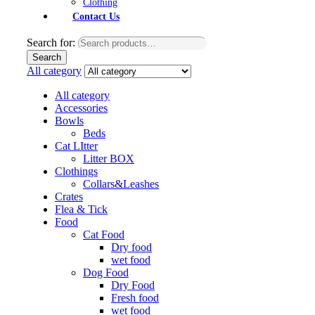
Clothing
Contact Us
Search for:
Search
All category
All category
Accessories
Bowls
Beds
Cat LItter
Litter BOX
Clothings
Collars&Leashes
Crates
Flea & Tick
Food
Cat Food
Dry food
wet food
Dog Food
Dry Food
Fresh food
wet food