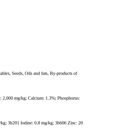
ables, Seeds, Oils and fats, By-products of
e: 2,000 mg/kg; Calcium: 1.3%; Phosphorus:
/kg; 3b201 Iodine: 0.8 mg/kg; 3b606 Zinc: 20