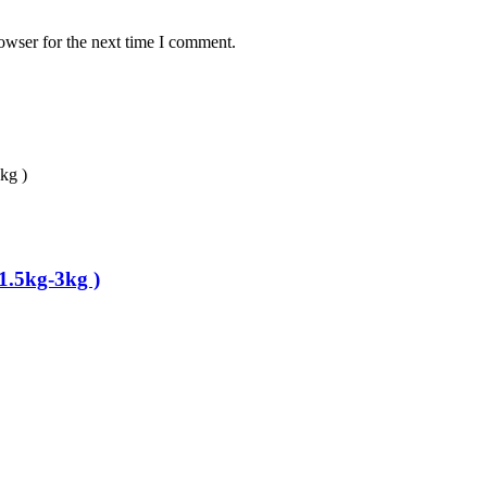
owser for the next time I comment.
1.5kg-3kg )