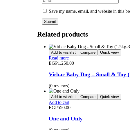
Save my name, email, and website in this br
Related products
Add to wishlist
Compare
Quick view
Read more
EGP
1,250.00
Virbac Baby Dog – Small & Toy (
(0 reviews)
Add to wishlist
Compare
Quick view
Add to cart
EGP
550.00
One and Only
(0 reviews)