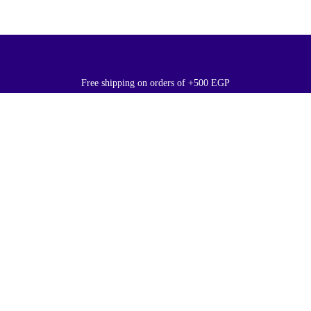
Free shipping on orders of +500 EGP