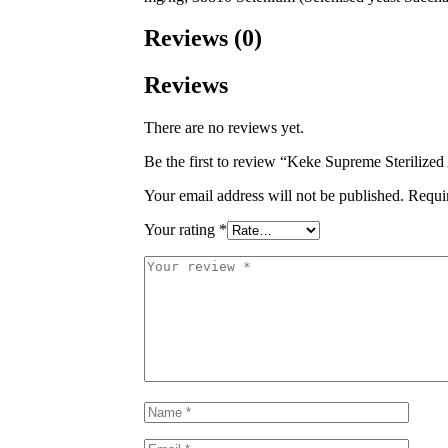
Reviews (0)
Reviews
There are no reviews yet.
Be the first to review “Keke Supreme Sterilize
Your email address will not be published.
Requi
Your rating
*