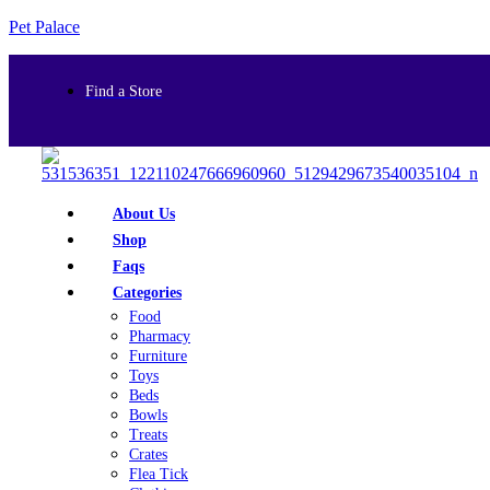
Pet Palace
Find a Store
About Us
Shop
Faqs
Categories
Food
Pharmacy
Furniture
Toys
Beds
Bowls
Treats
Crates
Flea Tick