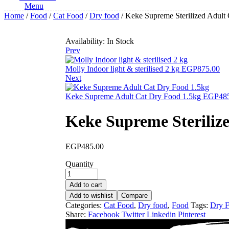
Menu
Home
/
Food
/
Cat Food
/
Dry food
/ Keke Supreme Sterilized Adult
Availability:
In Stock
Prev
Molly Indoor light & sterilised 2 kg
EGP
875.00
Next
Keke Supreme Adult Cat Dry Food 1.5kg
EGP
48
Keke Supreme Steriliz
EGP
485.00
Quantity
Add to cart
Add to wishlist
Compare
Categories:
Cat Food
,
Dry food
,
Food
Tags:
Dry 
Share:
Facebook
Twitter
Linkedin
Pinterest