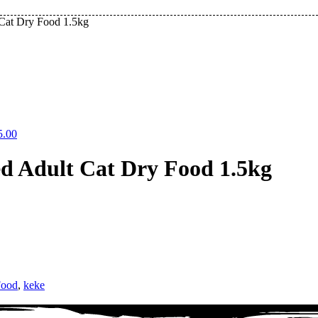
 Cat Dry Food 1.5kg
5.00
ed Adult Cat Dry Food 1.5kg
Food
,
keke