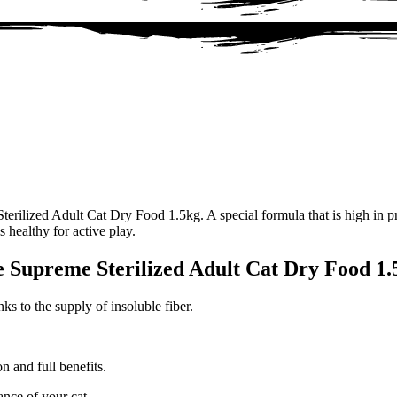
rilized Adult Cat Dry Food 1.5kg. A special formula that is high in pro
s healthy for active play.
e Supreme Sterilized Adult Cat Dry Food 1.
s to the supply of insoluble fiber.
n and full benefits.
nce of your cat.