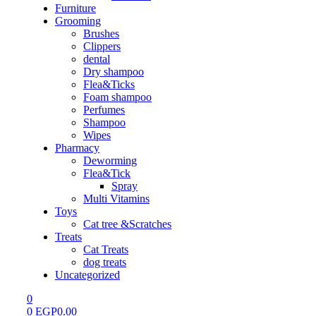
Furniture
Grooming
Brushes
Clippers
dental
Dry shampoo
Flea&Ticks
Foam shampoo
Perfumes
Shampoo
Wipes
Pharmacy
Deworming
Flea&Tick
Spray
Multi Vitamins
Toys
Cat tree &Scratches
Treats
Cat Treats
dog treats
Uncategorized
0
0
EGP
0.00