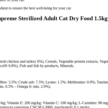
dient to ensure the best well-being for your cat.
upreme Sterilized Adult Cat Dry Food 1.5kg
resh chicken and turkey 6%), Cereals, Vegetable protein extracts, Veget
ocel® 0.8%), Fish and fish by-products, Minerals.
fibre: 3.5%; Crude ash: 7.5%; Lysine: 1.5%; Methionine: 0.9%; Taurin
min. 0.5% – Omega 6: min. 2.9%).
/kg; Vitamin E: 200 mg/kg; Vitamin C: 100 mg/kg; L-Carnitine: 98 mg
romyces cerevisiae CNCM I-3060, inactivated): 0.1 mg/kg.