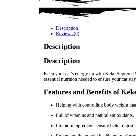
Description
Reviews (0)
Description
Description
Keep your cat’s energy up with Keke Supreme Ste
essential nutrition needed to ensure your cat stay
Features and Benefits of Kek
Helping with controlling body weight thank
Full of vitamins and natural antioxidants.
Premium ingredients ensure better digestio
Enhancing the overall health and performa