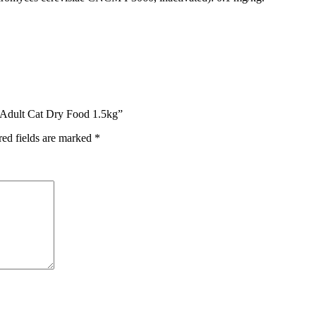
d Adult Cat Dry Food 1.5kg”
red fields are marked
*