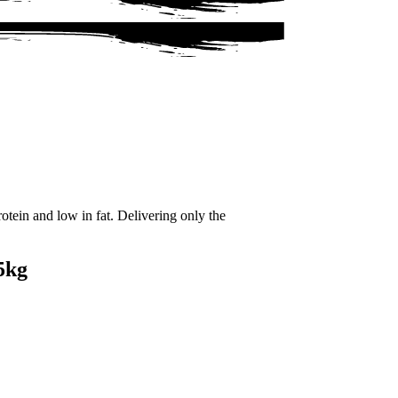
tein and low in fat. Delivering only the
5kg