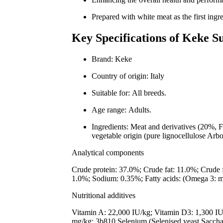
Prepared with white meat as the first ingre
Key Specifications of Keke S
Brand: Keke
Country of origin: Italy
Suitable for: All breeds.
Age range: Adults.
Ingredients: Meat and derivatives (20%, F
vegetable origin (pure lignocellulose Arb
Analytical components
Crude protein: 37.0%; Crude fat: 11.0%; Crude 
1.0%; Sodium: 0.35%; Fatty acids: (Omega 3: 
Nutritional additives
Vitamin A: 22,000 IU/kg; Vitamin D3: 1,300 IU
mg/kg; 3b810 Selenium (Selenised yeast Saccha