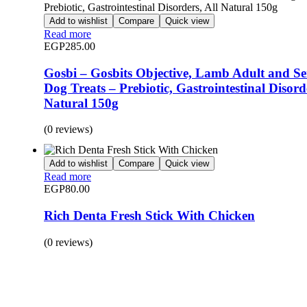
Add to wishlist
Compare
Quick view
Read more
EGP
285.00
Gosbi – Gosbits Objective, Lamb Adult and Se
Dog Treats – Prebiotic, Gastrointestinal Disorde
Natural 150g
(0 reviews)
Add to wishlist
Compare
Quick view
Read more
EGP
80.00
Rich Denta Fresh Stick With Chicken
(0 reviews)
BUY 1 GET 1