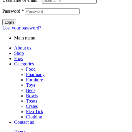
Username or email
*
Password
*
Login
Lost your password?
Main menu
About us
Shop
Faqs
Categories
Food
Pharmacy
Furniture
Toys
Beds
Bowls
Treats
Crates
Flea Tick
Clothing
Contact us