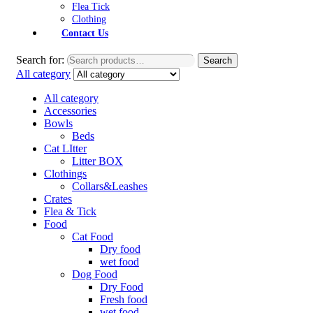
Flea Tick
Clothing
Contact Us
Search for:
Search
All category
All category
Accessories
Bowls
Beds
Cat LItter
Litter BOX
Clothings
Collars&Leashes
Crates
Flea & Tick
Food
Cat Food
Dry food
wet food
Dog Food
Dry Food
Fresh food
wet food