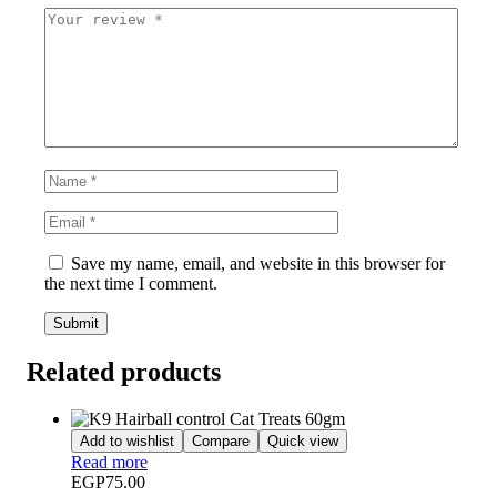
Save my name, email, and website in this browser for
the next time I comment.
Related products
Add to wishlist
Compare
Quick view
Read more
EGP
75.00