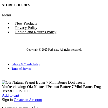
STORE POLICIES
Menu
New Products
Privacy Policy
Refund and Returns Policy
Copyright © 2025 PetPalace All rights reserved.
Privacy & Cookie Policy
Terms of Service
You're viewing:
Ola Natural Peanut Butter 7 Mini Bones Dog
Treats
EGP
70.00
Add to cart
Sign in
Create an Account