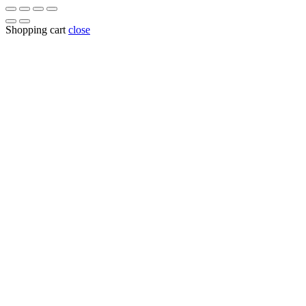
Shopping cart
close