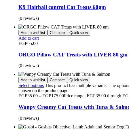
K9 Hairball control Cat Treats 60gm
(0 reviews)
Add to wishlist
Compare
Quick view
Add to cart
EGP
65.00
ORGO Pillow CAT Treats with LIVER 80 gm
(0 reviews)
Add to wishlist
Compare
Quick view
Select options
This product has multiple variants. The optio
chosen on the product page
EGP
35.00
–
EGP
175.00
Price range: EGP35.00 through E
Wanpy Creamy Cat Treats with Tuna & Salm
(0 reviews)