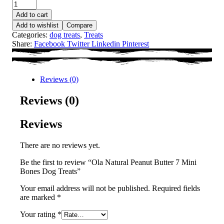
Add to cart
Add to wishlist
Compare
Categories:
dog treats
,
Treats
Share:
Facebook
Twitter
Linkedin
Pinterest
Reviews (0)
Reviews (0)
Reviews
There are no reviews yet.
Be the first to review “Ola Natural Peanut Butter 7 Mini
Bones Dog Treats”
Your email address will not be published.
Required fields
are marked
*
Your rating
*