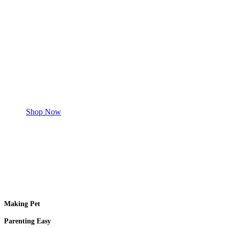
Save 50% Off
Safe and effective products.
Shop for your Pet
Shop Now
Making Pet
Parenting Easy