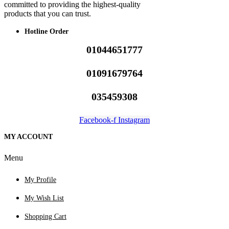
committed to providing the highest-quality
products that you can trust.
Hotline Order
01044651777
01091679764
035459308
Facebook-f
Instagram
MY ACCOUNT
Menu
My Profile
My Wish List
Shopping Cart