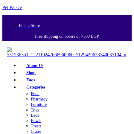
Pet Palace
Find a Store
Free shipping on orders of +500 EGP
About Us
Shop
Faqs
Categories
Food
Pharmacy
Furniture
Toys
Beds
Bowls
Treats
Crates