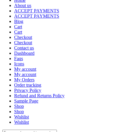
Home
About us
ACCEPT PAYMENTS
ACCEPT PAYMENTS
Blog
Cart
Cart
Checkout
Checkout
Contact us
Dashboard
Faqs
Icons
My account
My account
My Orders
Order tracking
Privacy Policy
Refund and Returns Policy
Sample Page
Shop
Shop
Wishlist
Wishlist