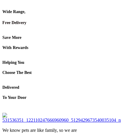
Wide Range,
Free Delivery
Save More
With Rewards
Helping You
Choose The Best
Delivered
To Your Door
We know pets are like family, so we are