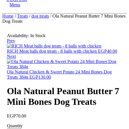
Menu
Home
/
Treats
/
dog treats
/ Ola Natural Peanut Butter 7 Mini Bones
Dog Treats
Availability:
In Stock
Prev
RICH Meat balls dog treats - 8 balls with chicken
EGP
40.00
Next
Ola Natural Chicken & Sweet Potato 24 Mini Bones Dog
Treats 384g
EGP
130.00
Ola Natural Peanut Butter 7
Mini Bones Dog Treats
EGP
70.00
Quantity