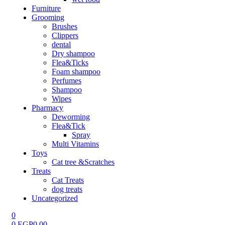
Furniture
Grooming
Brushes
Clippers
dental
Dry shampoo
Flea&Ticks
Foam shampoo
Perfumes
Shampoo
Wipes
Pharmacy
Deworming
Flea&Tick
Spray
Multi Vitamins
Toys
Cat tree &Scratches
Treats
Cat Treats
dog treats
Uncategorized
0
0
EGP
0.00