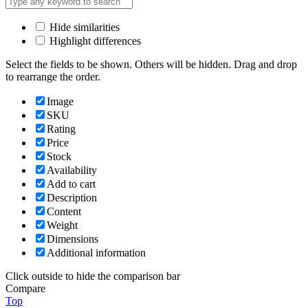
Hide similarities
Highlight differences
Select the fields to be shown. Others will be hidden. Drag and drop
to rearrange the order.
Image
SKU
Rating
Price
Stock
Availability
Add to cart
Description
Content
Weight
Dimensions
Additional information
Click outside to hide the comparison bar
Compare
Top