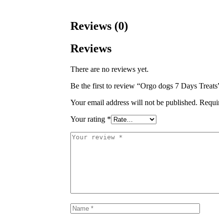
Reviews (0)
Reviews
There are no reviews yet.
Be the first to review “Orgo dogs 7 Days Treats
Your email address will not be published.
Requi
Your rating
*