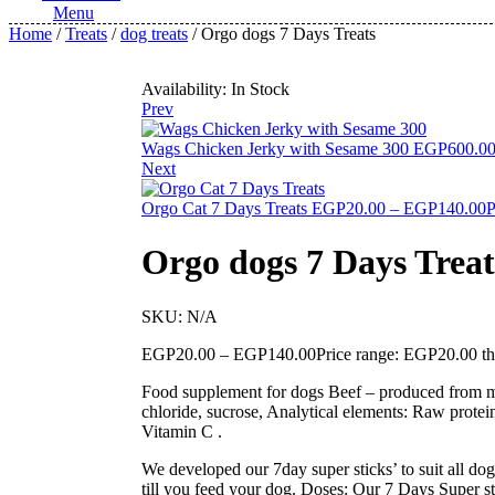
Menu
Home
/
Treats
/
dog treats
/ Orgo dogs 7 Days Treats
Availability:
In Stock
Prev
Wags Chicken Jerky with Sesame 300
EGP
600.0
Next
Orgo Cat 7 Days Treats
EGP
20.00
–
EGP
140.00
P
Orgo dogs 7 Days Treat
SKU:
N/A
EGP
20.00
–
EGP
140.00
Price range: EGP20.00 
Food supplement for dogs Beef – produced from meat
chloride, sucrose, Analytical elements: Raw pro
Vitamin C .
We developed our 7day super sticks’ to suit all dog
till you feed your dog. Doses: Our 7 Days Super st