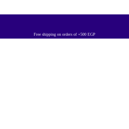
Free shipping on orders of +500 EGP