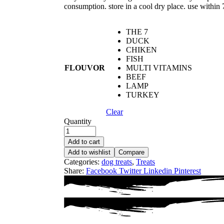
consumption. store in a cool dry place. use within 
THE 7
DUCK
CHIKEN
FISH
FLOUVOR
MULTI VITAMINS
BEEF
LAMP
TURKEY
Clear
Quantity
Add to cart
Add to wishlist
Compare
Categories:
dog treats
,
Treats
Share:
Facebook
Twitter
Linkedin
Pinterest