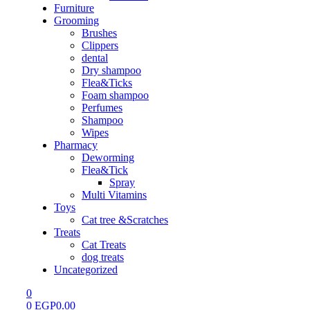
Furniture
Grooming
Brushes
Clippers
dental
Dry shampoo
Flea&Ticks
Foam shampoo
Perfumes
Shampoo
Wipes
Pharmacy
Deworming
Flea&Tick
Spray
Multi Vitamins
Toys
Cat tree &Scratches
Treats
Cat Treats
dog treats
Uncategorized
0
0
EGP
0.00