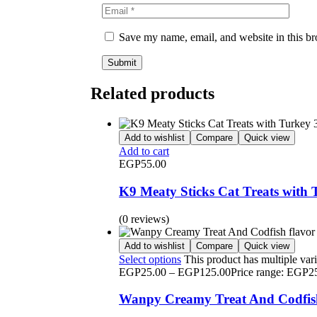
Save my name, email, and website in this br
Related products
Add to wishlist
Compare
Quick view
Add to cart
EGP
55.00
K9 Meaty Sticks Cat Treats with 
(0 reviews)
Add to wishlist
Compare
Quick view
Select options
This product has multiple var
EGP
25.00
–
EGP
125.00
Price range: EGP2
Wanpy Creamy Treat And Codfish 