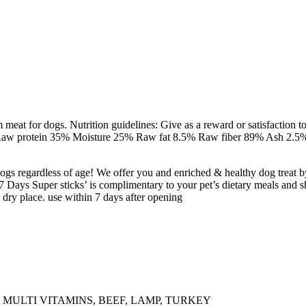
eat for dogs. Nutrition guidelines: Give as a reward or satisfaction to
: Raw protein 35% Moisture 25% Raw fat 8.5% Raw fiber 89% Ash 2.5% 
dogs regardless of age! We offer you and enriched & healthy dog treat b
7 Days Super sticks’ is complimentary to your pet’s dietary meals and sh
 dry place. use within 7 days after opening
, MULTI VITAMINS, BEEF, LAMP, TURKEY