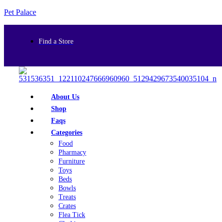
Pet Palace
Find a Store
About Us
Shop
Faqs
Categories
Food
Pharmacy
Furniture
Toys
Beds
Bowls
Treats
Crates
Flea Tick