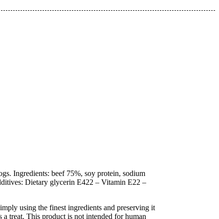
ogs. Ingredients: beef 75%, soy protein, sodium
itives: Dietary glycerin E422 – Vitamin E22 –
mply using the finest ingredients and preserving it
 a treat. This product is not intended for human