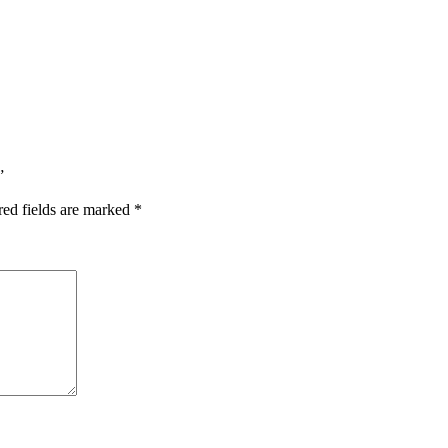
”
red fields are marked
*