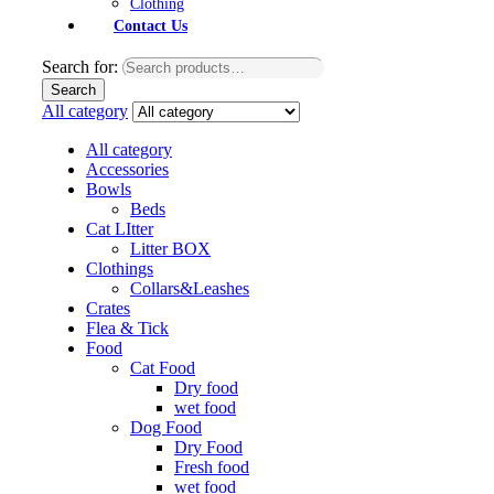
Clothing
Contact Us
Search for:
Search
All category
All category
Accessories
Bowls
Beds
Cat LItter
Litter BOX
Clothings
Collars&Leashes
Crates
Flea & Tick
Food
Cat Food
Dry food
wet food
Dog Food
Dry Food
Fresh food
wet food