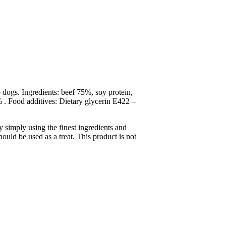
 dogs. Ingredients: beef 75%, soy protein,
. Food additives: Dietary glycerin E422 –
y simply using the finest ingredients and
ould be used as a treat. This product is not