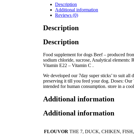
Description
Additional information
Reviews (0)
Description
Description
Food supplement for dogs Beef – produced from m
sodium chloride, sucrose, Analytical elements
Vitamin E22 – Vitamin C .
We developed our 7day super sticks’ to suit all 
preserving it till you feed your dog. Doses: Our 
intended for human consumption. store in a cool
Additional information
Additional information
FLOUVOR
THE 7, DUCK, CHIKEN, FISH