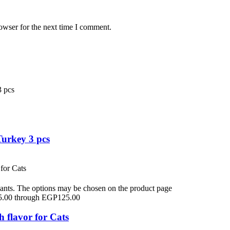
owser for the next time I comment.
Turkey 3 pcs
iants. The options may be chosen on the product page
5.00 through EGP125.00
flavor for Cats