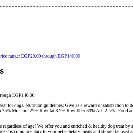
0
rice range: EGP20.00 through EGP140.00
s
through EGP140.00
 for dogs. Nutrition guidelines: Give as a reward or satisfaction to d
tein 35% Moisture 25% Raw fat 8.5% Raw fiber 89% Ash 2.5% . Food add
s regardless of age! We offer you and enriched & healthy dog treat by si
icks’ is complimentary to your pet’s dietary meals and should be used as