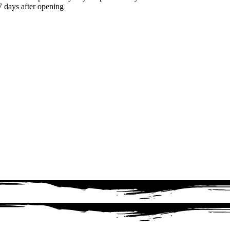
7 days after opening