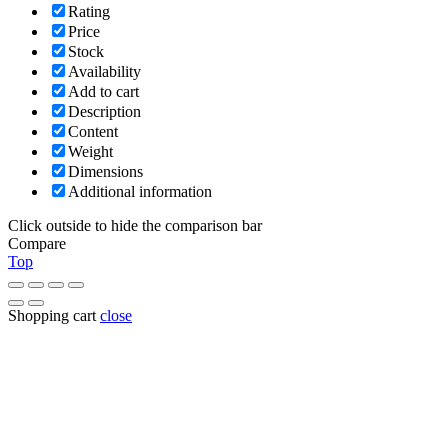
Rating
Price
Stock
Availability
Add to cart
Description
Content
Weight
Dimensions
Additional information
Click outside to hide the comparison bar
Compare
Top
Shopping cart
close