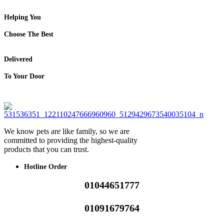
Helping You
Choose The Best
Delivered
To Your Door
We know pets are like family, so we are
committed to providing the highest-quality
products that you can trust.
Hotline Order
01044651777
01091679764