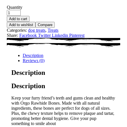
Quantity
Add to cart
Add to wishlist
Compare
Categories:
dog treats
,
Treats
Share:
Facebook
Twitter
Linkedin
Pinterest
Description
Reviews (0)
Description
Description
Keep your furry friend’s teeth and gums clean and healthy
with Orgo Rawhide Bones. Made with all natural
ingredients, these bones are perfect for dogs of all sizes.
Plus, the chewy texture helps to remove plaque and tartar,
promoting better dental hygiene. Give your pup
something to smile about