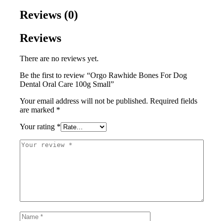
Reviews (0)
Reviews
There are no reviews yet.
Be the first to review “Orgo Rawhide Bones For Dog
Dental Oral Care 100g Small”
Your email address will not be published.
Required fields
are marked
*
Your rating
*