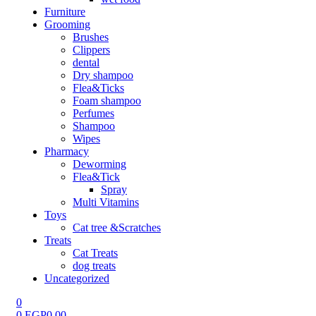
Furniture
Grooming
Brushes
Clippers
dental
Dry shampoo
Flea&Ticks
Foam shampoo
Perfumes
Shampoo
Wipes
Pharmacy
Deworming
Flea&Tick
Spray
Multi Vitamins
Toys
Cat tree &Scratches
Treats
Cat Treats
dog treats
Uncategorized
0
0
EGP
0.00