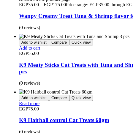
EGP
35.00
–
EGP
175.00
Price range: EGP35.00 through E
Wanpy Creamy Treat Tuna & Shrimp flavor f
(0 reviews)
Add to wishlist
Compare
Quick view
Add to cart
EGP
55.00
K9 Meaty Sticks Cat Treats with Tuna and Sh
pcs
(0 reviews)
Add to wishlist
Compare
Quick view
Read more
EGP
75.00
K9 Hairball control Cat Treats 60gm
(0 reviews)