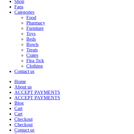
Shop
Faqs
Categories
Food
Pharmacy
Furniture
Toys
Beds
Bowls
Treats
Crates
Flea Tick
Clothing
Contact us
Home
About us
ACCEPT PAYMENTS
ACCEPT PAYMENTS
Blog
Cart
Cart
Checkout
Checkout
Contact us