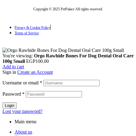
Copyright © 2025 PetPalace All rights reserved.
Privacy & Cookie Policy
Terms of Service
You're viewing:
Orgo Rawhide Bones For Dog Dental Oral Care
100g Small
EGP
100.00
Add to cart
Sign in
Create an Account
Username or email
*
Password
*
Login
Lost your password?
Main menu
About us