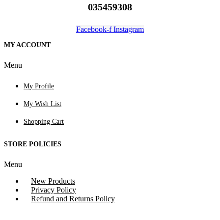
035459308
Facebook-f
Instagram
MY ACCOUNT
Menu
My Profile
My Wish List
Shopping Cart
STORE POLICIES
Menu
New Products
Privacy Policy
Refund and Returns Policy