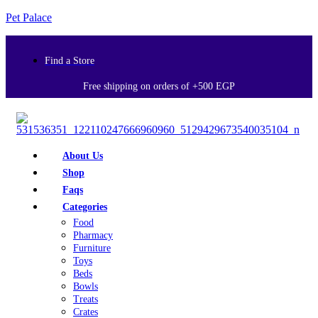
Pet Palace
Find a Store
Free shipping on orders of +500 EGP
About Us
Shop
Faqs
Categories
Food
Pharmacy
Furniture
Toys
Beds
Bowls
Treats
Crates