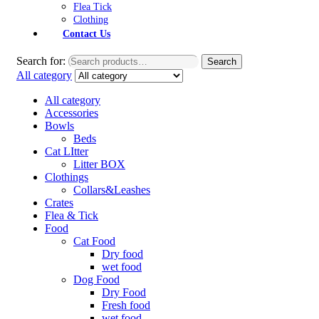
Flea Tick
Clothing
Contact Us
Search for:
Search
All category
All category
Accessories
Bowls
Beds
Cat LItter
Litter BOX
Clothings
Collars&Leashes
Crates
Flea & Tick
Food
Cat Food
Dry food
wet food
Dog Food
Dry Food
Fresh food
wet food