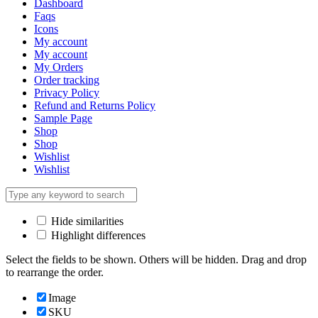
Dashboard
Faqs
Icons
My account
My account
My Orders
Order tracking
Privacy Policy
Refund and Returns Policy
Sample Page
Shop
Shop
Wishlist
Wishlist
Hide similarities
Highlight differences
Select the fields to be shown. Others will be hidden. Drag and drop
to rearrange the order.
Image
SKU