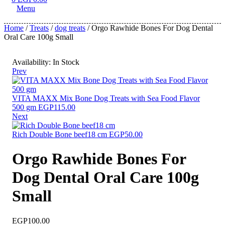
Menu
Home
/
Treats
/
dog treats
/ Orgo Rawhide Bones For Dog Dental
Oral Care 100g Small
Availability:
In Stock
Prev
VITA MAXX Mix Bone Dog Treats with Sea Food Flavor
500 gm
EGP
115.00
Next
Rich Double Bone beef18 cm
EGP
50.00
Orgo Rawhide Bones For
Dog Dental Oral Care 100g
Small
EGP
100.00