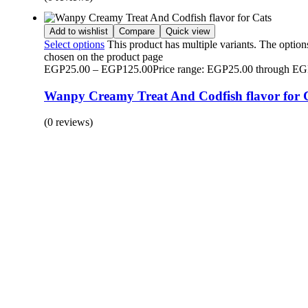
Add to wishlist
Compare
Quick view
Select options
This product has multiple variants. The optio
chosen on the product page
EGP
25.00
–
EGP
125.00
Price range: EGP25.00 through E
Wanpy Creamy Treat And Codfish flavor for 
(0 reviews)
BUY 1 GET 1
Save 50% Off
Safe and effective products.