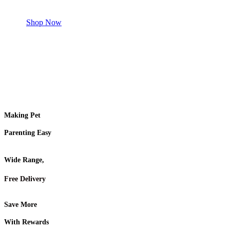
Shop for your Pet
Shop Now
Making Pet
Parenting Easy
Wide Range,
Free Delivery
Save More
With Rewards