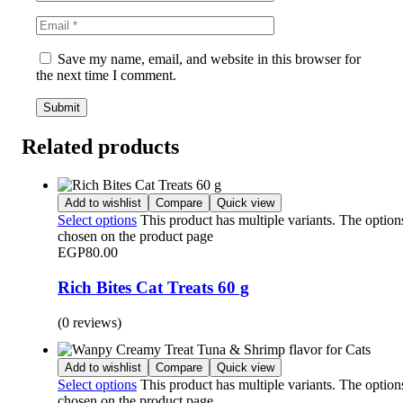
Save my name, email, and website in this browser for
the next time I comment.
Related products
Add to wishlist
Compare
Quick view
Select options
This product has multiple variants. The optio
chosen on the product page
EGP
80.00
Rich Bites Cat Treats 60 g
(0 reviews)
Add to wishlist
Compare
Quick view
Select options
This product has multiple variants. The optio
chosen on the product page