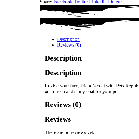
Share:
Facebook
Twitter
Linkedin
Pinterest
Description
Reviews (0)
Description
Description
Revive your furry friend’s coat with Pets Repub
get a fresh and shiny coat for your pet
Reviews (0)
Reviews
There are no reviews yet.