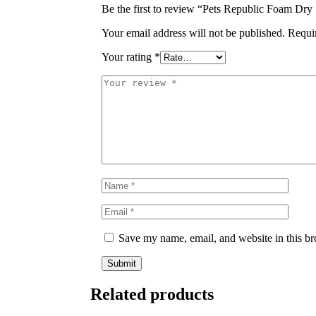
Be the first to review “Pets Republic Foam Dr
Your email address will not be published.
Requi
Your rating
*
Save my name, email, and website in this br
Related products