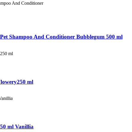
ff Pet Shampoo And Conditioner Bubblegum 500 ml
Flowery250 ml
50 ml Vanillia