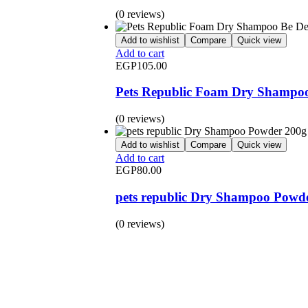
(0 reviews)
Add to wishlist
Compare
Quick view
Add to cart
EGP
105.00
Pets Republic Foam Dry Shampoo 
(0 reviews)
Add to wishlist
Compare
Quick view
Add to cart
EGP
80.00
pets republic Dry Shampoo Powd
(0 reviews)
BUY 1 GET 1