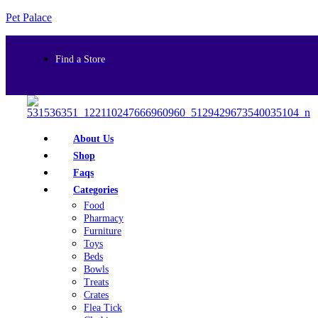
Pet Palace
Find a Store
About Us
Shop
Faqs
Categories
Food
Pharmacy
Furniture
Toys
Beds
Bowls
Treats
Crates
Flea Tick