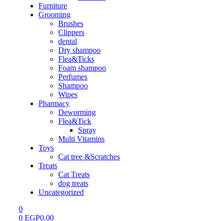
Furniture
Grooming
Brushes
Clippers
dental
Dry shampoo
Flea&Ticks
Foam shampoo
Perfumes
Shampoo
Wipes
Pharmacy
Deworming
Flea&Tick
Spray
Multi Vitamins
Toys
Cat tree &Scratches
Treats
Cat Treats
dog treats
Uncategorized
0
0
EGP
0.00