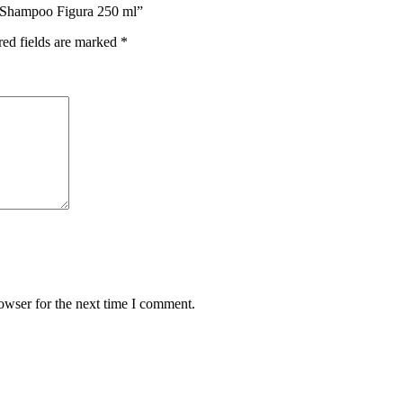
y Shampoo Figura 250 ml”
red fields are marked
*
owser for the next time I comment.