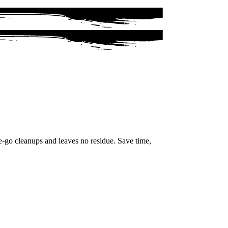
e-go cleanups and leaves no residue. Save time,