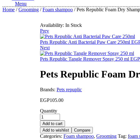
Menu
Home
/
Grooming
/
Foam shampoo
/ Pets Republic Foam Dry Shamp
Availability:
In Stock
Prev
Pets Republic Anti Bacterial Paw Care 250ml
EG
Next
Pets Republic Tangle Remover Spray 250 ml
EGP
Pets Republic Foam D
Brands:
Pets repuplic
EGP
105.00
Quantity
Add to cart
Add to wishlist
Compare
Categories:
Foam shampoo
,
Grooming
Tag:
foam 