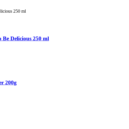
Be Delicious 250 ml
er 200g