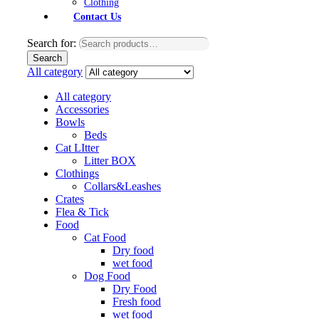
Clothing
Contact Us
Search for:
Search
All category
All category
Accessories
Bowls
Beds
Cat LItter
Litter BOX
Clothings
Collars&Leashes
Crates
Flea & Tick
Food
Cat Food
Dry food
wet food
Dog Food
Dry Food
Fresh food
wet food