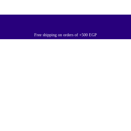
Free shipping on orders of +500 EGP