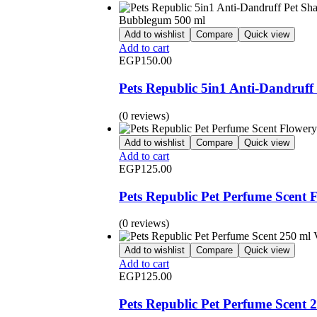
Add to wishlist
Compare
Quick view
Add to cart
EGP
150.00
Pets Republic 5in1 Anti-Dandru
(0 reviews)
Add to wishlist
Compare
Quick view
Add to cart
EGP
125.00
Pets Republic Pet Perfume Scent 
(0 reviews)
Add to wishlist
Compare
Quick view
Add to cart
EGP
125.00
Pets Republic Pet Perfume Scent 2