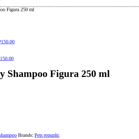
oo Figura 250 ml
P
150.00
150.00
ry Shampoo Figura 250 ml
shampoo
Brands:
Pets repuplic