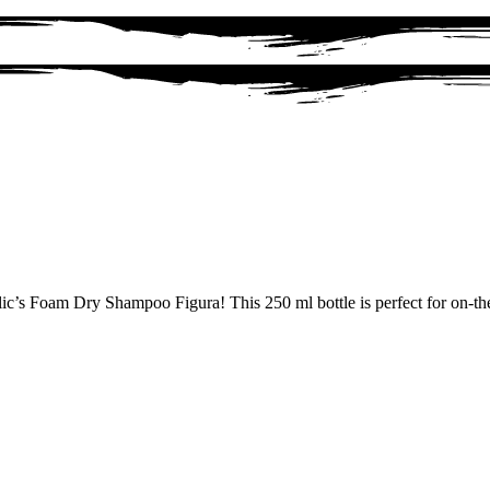
lic’s Foam Dry Shampoo Figura! This 250 ml bottle is perfect for on-th