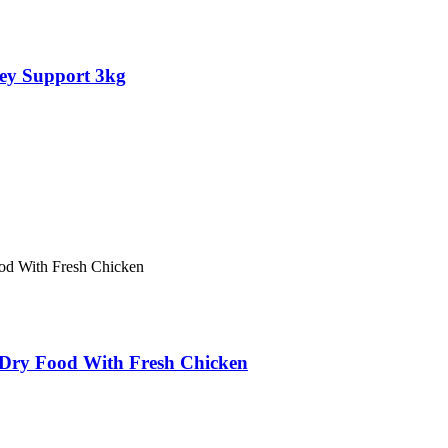
ey Support 3kg
ry Food With Fresh Chicken