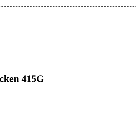
icken 415G