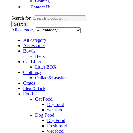
Clothing
Contact Us
Search for:
Search
All category
All category
Accessories
Bowls
Beds
Cat LItter
Litter BOX
Clothings
Collars&Leashes
Crates
Flea & Tick
Food
Cat Food
Dry food
wet food
Dog Food
Dry Food
Fresh food
wet food