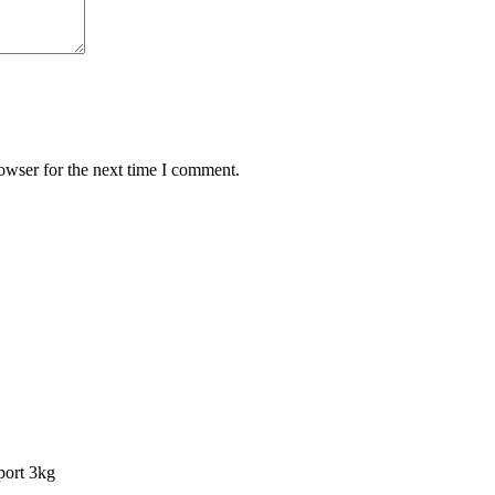
owser for the next time I comment.