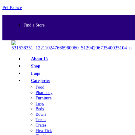
Pet Palace
Find a Store
About Us
Shop
Faqs
Categories
Food
Pharmacy
Furniture
Toys
Beds
Bowls
Treats
Crates
Flea Tick