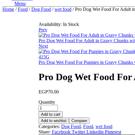
Menu
Home
/
Food
/
Dog Food
/
wet food
/ Pro Dog Wet Food For Adult 
Availability:
In Stock
Prev
Pro Dog Wet Food For Adult in Gravy Chunks wi
Next
Pro Dog Wet Food For Puppies in Gravy Chunks
Pro Dog Wet Food For 
EGP
70.00
Quantity
Add to cart
Add to wishlist
Compare
Categories:
Dog Food
,
Food
,
wet food
Share:
Facebook
Twitter
Linkedin
Pinterest