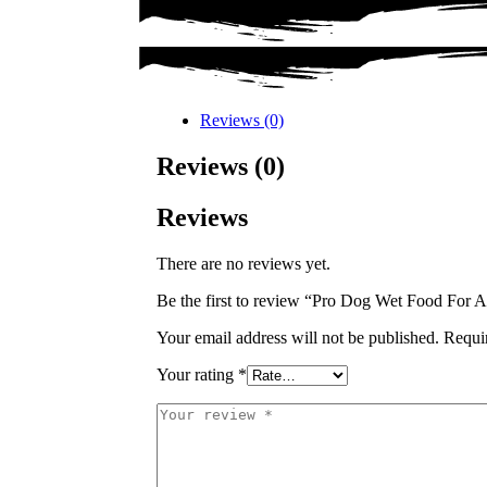
Reviews (0)
Reviews (0)
Reviews
There are no reviews yet.
Be the first to review “Pro Dog Wet Food For
Your email address will not be published.
Requi
Your rating
*