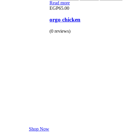
Read more
EGP
65.00
orgo chicken
(0 reviews)
BUY 1 GET 1
Save 50% Off
Safe and effective products.
Shop Now