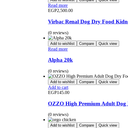
Read more
EGP
2,500.00
Virbac Renal Dog Dry Food Kidn
(0 reviews)
Add to wishlist
Compare
Quick view
Read more
Alpha 20k
(0 reviews)
Add to wishlist
Compare
Quick view
Add to cart
EGP
145.00
OZZO High Premium Adult Dog D
(0 reviews)
Add to wishlist
Compare
Quick view