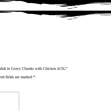
 Adult in Gravy Chunks with Chicken 415G”
red fields are marked
*