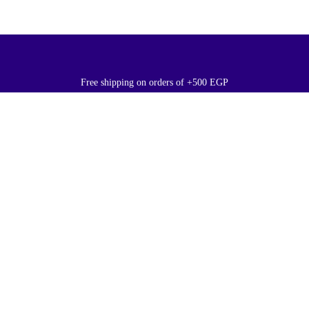
Free shipping on orders of +500 EGP