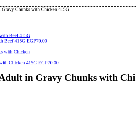
in Gravy Chunks with Chicken 415G
th Beef 415G
EGP
70.00
 with Chicken 415G
EGP
70.00
Adult in Gravy Chunks with Ch