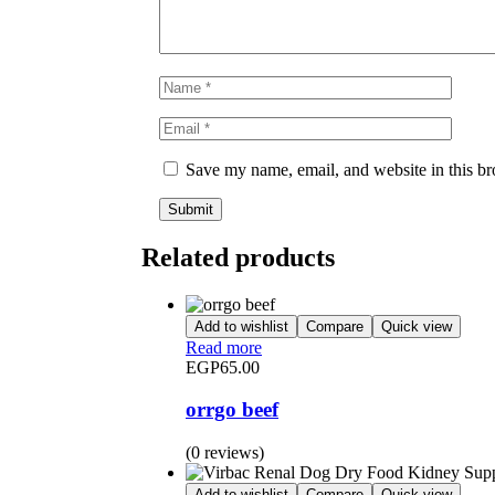
Save my name, email, and website in this br
Related products
Add to wishlist
Compare
Quick view
Read more
EGP
65.00
orrgo beef
(0 reviews)
Add to wishlist
Compare
Quick view