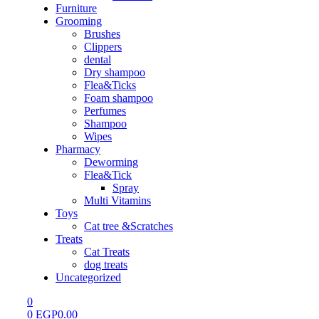
Furniture
Grooming
Brushes
Clippers
dental
Dry shampoo
Flea&Ticks
Foam shampoo
Perfumes
Shampoo
Wipes
Pharmacy
Deworming
Flea&Tick
Spray
Multi Vitamins
Toys
Cat tree &Scratches
Treats
Cat Treats
dog treats
Uncategorized
0
0
EGP
0.00