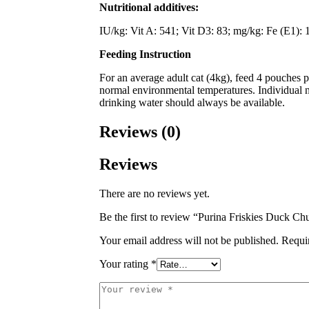
Nutritional additives:
IU/kg: Vit A: 541; Vit D3: 83; mg/kg: Fe (E1): 1
Feeding Instruction
For an average adult cat (4kg), feed 4 pouches 
normal environmental temperatures. Individual ne
drinking water should always be available.
Reviews (0)
Reviews
There are no reviews yet.
Be the first to review “Purina Friskies Duck 
Your email address will not be published.
Requi
Your rating
*