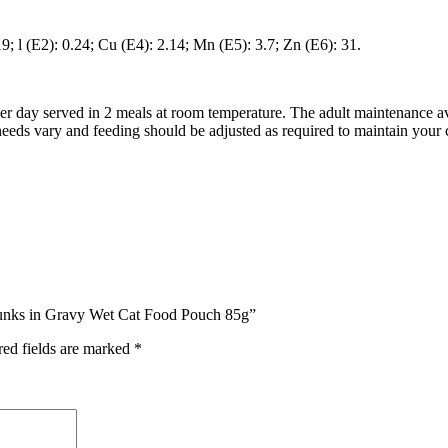
9; l (E2): 0.24; Cu (E4): 2.14; Mn (E5): 3.7; Zn (E6): 31.
per day served in 2 meals at room temperature. The adult maintenance av
eds vary and feeding should be adjusted as required to maintain your c
Chunks in Gravy Wet Cat Food Pouch 85g”
red fields are marked
*