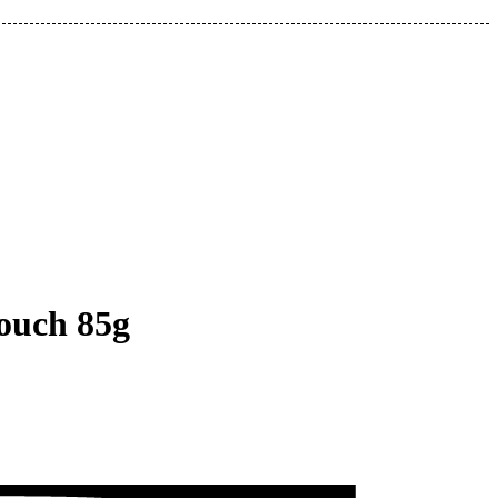
ouch 85g