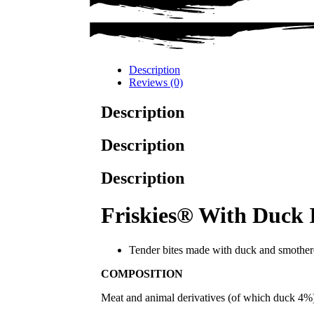
Description
Reviews (0)
Description
Description
Description
Friskies® With Duck 
Tender bites made with duck and smothe
COMPOSITION
Meat and animal derivatives (of which duck 4%), 