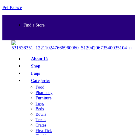
Pet Palace
Find a Store
About Us
Shop
Faqs
Categories
Food
Pharmacy
Furniture
Toys
Beds
Bowls
Treats
Crates
Flea Tick