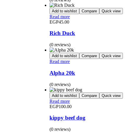
Add to wishlist
Compare
Quick view
Read more
EGP
45.00
Rich Duck
(0 reviews)
Add to wishlist
Compare
Quick view
Read more
Alpha 20k
(0 reviews)
Add to wishlist
Compare
Quick view
Read more
EGP
100.00
kippy beef dog
(0 reviews)