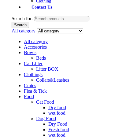
Clothing
Contact Us
Search for:
Search
All category
All category
Accessories
Bowls
Beds
Cat LItter
Litter BOX
Clothings
Collars&Leashes
Crates
Flea & Tick
Food
Cat Food
Dry food
wet food
Dog Food
Dry Food
Fresh food
wet food