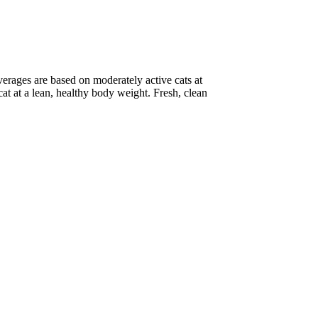
erages are based on moderately active cats at
at at a lean, healthy body weight. Fresh, clean