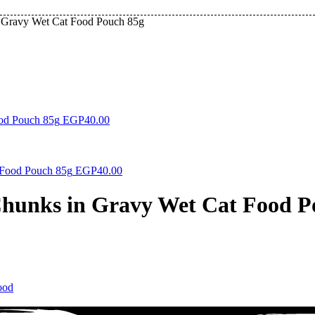
n Gravy Wet Cat Food Pouch 85g
ood Pouch 85g
EGP
40.00
 Food Pouch 85g
EGP
40.00
Chunks in Gravy Wet Cat Food P
ood