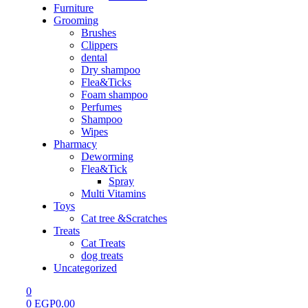
Furniture
Grooming
Brushes
Clippers
dental
Dry shampoo
Flea&Ticks
Foam shampoo
Perfumes
Shampoo
Wipes
Pharmacy
Deworming
Flea&Tick
Spray
Multi Vitamins
Toys
Cat tree &Scratches
Treats
Cat Treats
dog treats
Uncategorized
0
0
EGP
0.00