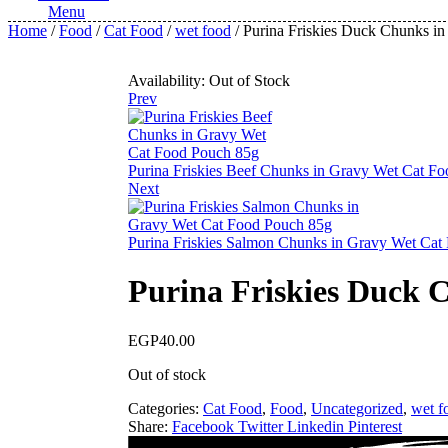
Menu
Home
/
Food
/
Cat Food
/
wet food
/ Purina Friskies Duck Chunks i
Availability:
Out of Stock
Prev
Purina Friskies Beef Chunks in Gravy Wet Cat F
Next
Purina Friskies Salmon Chunks in Gravy Wet Cat
Purina Friskies Duck 
EGP
40.00
Out of stock
Categories:
Cat Food
,
Food
,
Uncategorized
,
wet f
Share:
Facebook
Twitter
Linkedin
Pinterest