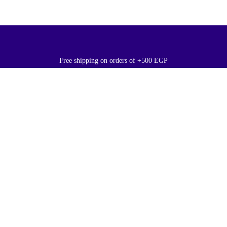
Free shipping on orders of +500 EGP