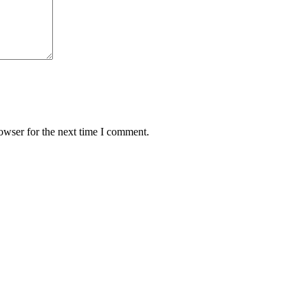
owser for the next time I comment.