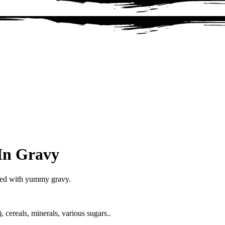
In Gravy
red with yummy gravy.
cereals, minerals, various sugars..