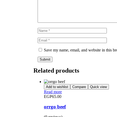
Save my name, email, and website in this br
Related products
Add to wishlist
Compare
Quick view
Read more
EGP
65.00
orrgo beef
(0 reviews)