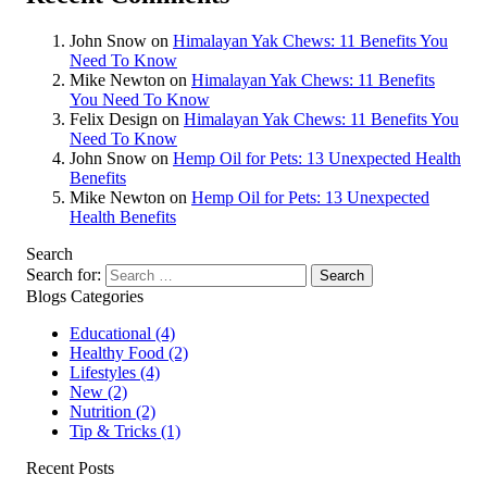
John Snow
on
Himalayan Yak Chews: 11 Benefits You
Need To Know
Mike Newton
on
Himalayan Yak Chews: 11 Benefits
You Need To Know
Felix Design
on
Himalayan Yak Chews: 11 Benefits You
Need To Know
John Snow
on
Hemp Oil for Pets: 13 Unexpected Health
Benefits
Mike Newton
on
Hemp Oil for Pets: 13 Unexpected
Health Benefits
Search
Search for:
Blogs Categories
Educational
(4)
Healthy Food
(2)
Lifestyles
(4)
New
(2)
Nutrition
(2)
Tip & Tricks
(1)
Recent Posts