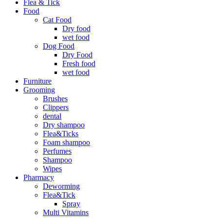
Flea & Tick
Food
Cat Food
Dry food
wet food
Dog Food
Dry Food
Fresh food
wet food
Furniture
Grooming
Brushes
Clippers
dental
Dry shampoo
Flea&Ticks
Foam shampoo
Perfumes
Shampoo
Wipes
Pharmacy
Deworming
Flea&Tick
Spray
Multi Vitamins