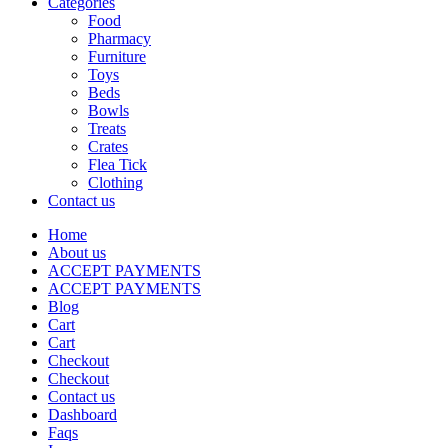
Categories
Food
Pharmacy
Furniture
Toys
Beds
Bowls
Treats
Crates
Flea Tick
Clothing
Contact us
Home
About us
ACCEPT PAYMENTS
ACCEPT PAYMENTS
Blog
Cart
Cart
Checkout
Checkout
Contact us
Dashboard
Faqs