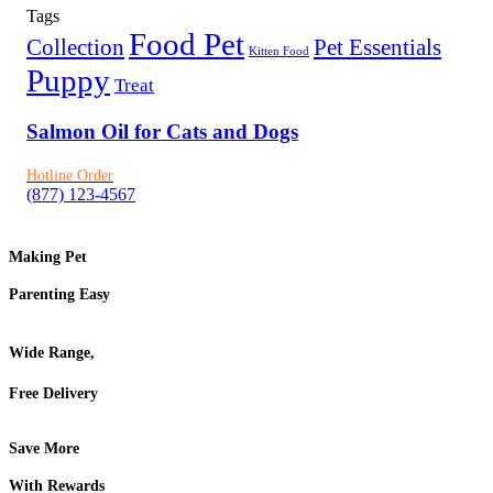
Tags
Food Pet
Collection
Pet Essentials
Kitten Food
Puppy
Treat
Salmon Oil for Cats and Dogs
Hotline Order
(877) 123-4567
Making Pet
Parenting Easy
Wide Range,
Free Delivery
Save More
With Rewards