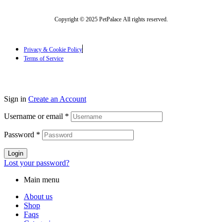
Copyright © 2025 PetPalace All rights reserved.
Privacy & Cookie Policy
Terms of Service
Sign in
Create an Account
Username or email
*
Password
*
Login
Lost your password?
Main menu
About us
Shop
Faqs