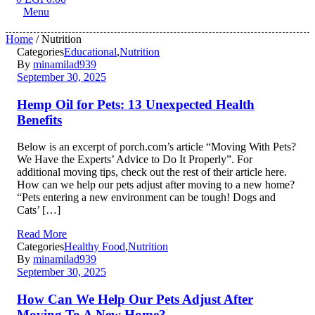
Menu
Home
/ Nutrition
Categories
Educational
,
Nutrition
By
minamilad939
September 30, 2025
Hemp Oil for Pets: 13 Unexpected Health
Benefits
Below is an excerpt of porch.com’s article “Moving With Pets?
We Have the Experts’ Advice to Do It Properly”. For
additional moving tips, check out the rest of their article here.
How can we help our pets adjust after moving to a new home?
“Pets entering a new environment can be tough! Dogs and
Cats’ […]
Read More
Categories
Healthy Food
,
Nutrition
By
minamilad939
September 30, 2025
How Can We Help Our Pets Adjust After
Moving To A New Home?