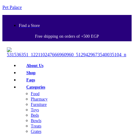
Pet Palace
Find a Store
Free shipping on orders of +500 EGP
About Us
Shop
Faqs
Categories
Food
Pharmacy
Furniture
Toys
Beds
Bowls
Treats
Crates