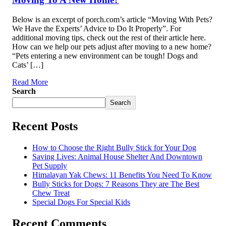
Below is an excerpt of porch.com’s article “Moving With Pets?
We Have the Experts’ Advice to Do It Properly”. For
additional moving tips, check out the rest of their article here.
How can we help our pets adjust after moving to a new home?
“Pets entering a new environment can be tough! Dogs and
Cats’ […]
Read More
Search
Search
Recent Posts
How to Choose the Right Bully Stick for Your Dog
Saving Lives: Animal House Shelter And Downtown
Pet Supply
Himalayan Yak Chews: 11 Benefits You Need To Know
Bully Sticks for Dogs: 7 Reasons They are The Best
Chew Treat
Special Dogs For Special Kids
Recent Comments