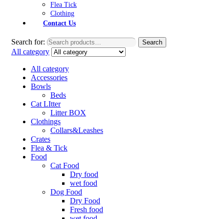
Flea Tick
Clothing
Contact Us
Search for:
Search
All category
All category
Accessories
Bowls
Beds
Cat LItter
Litter BOX
Clothings
Collars&Leashes
Crates
Flea & Tick
Food
Cat Food
Dry food
wet food
Dog Food
Dry Food
Fresh food
wet food