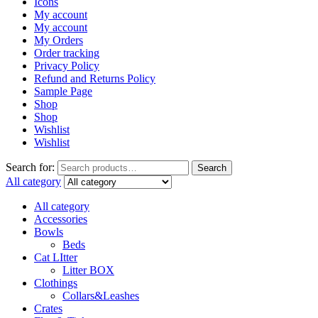
Icons
My account
My account
My Orders
Order tracking
Privacy Policy
Refund and Returns Policy
Sample Page
Shop
Shop
Wishlist
Wishlist
Search for:
Search
All category
All category
Accessories
Bowls
Beds
Cat LItter
Litter BOX
Clothings
Collars&Leashes
Crates