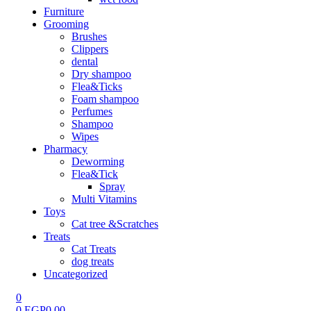
Furniture
Grooming
Brushes
Clippers
dental
Dry shampoo
Flea&Ticks
Foam shampoo
Perfumes
Shampoo
Wipes
Pharmacy
Deworming
Flea&Tick
Spray
Multi Vitamins
Toys
Cat tree &Scratches
Treats
Cat Treats
dog treats
Uncategorized
0
0
EGP
0.00