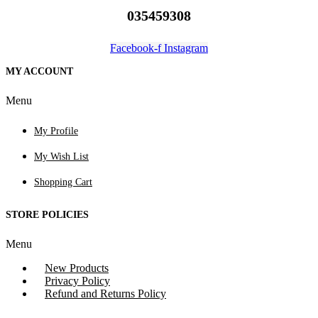
035459308
Facebook-f
Instagram
MY ACCOUNT
Menu
My Profile
My Wish List
Shopping Cart
STORE POLICIES
Menu
New Products
Privacy Policy
Refund and Returns Policy