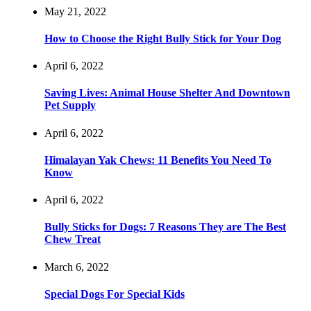
May 21, 2022
How to Choose the Right Bully Stick for Your Dog
April 6, 2022
Saving Lives: Animal House Shelter And Downtown
Pet Supply
April 6, 2022
Himalayan Yak Chews: 11 Benefits You Need To
Know
April 6, 2022
Bully Sticks for Dogs: 7 Reasons They are The Best
Chew Treat
March 6, 2022
Special Dogs For Special Kids