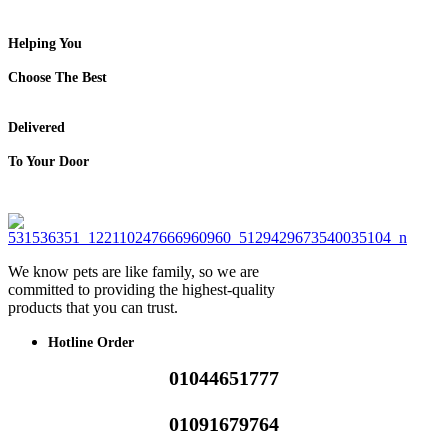
Helping You
Choose The Best
Delivered
To Your Door
We know pets are like family, so we are
committed to providing the highest-quality
products that you can trust.
Hotline Order
01044651777
01091679764