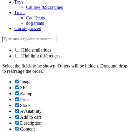
Toys
Cat tree &Scratches
Treats
Cat Treats
dog treats
Uncategorized
Hide similarities
Highlight differences
Select the fields to be shown. Others will be hidden. Drag and drop
to rearrange the order.
Image
SKU
Rating
Price
Stock
Availability
Add to cart
Description
Content