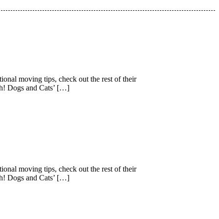
nal moving tips, check out the rest of their
gh! Dogs and Cats’ […]
nal moving tips, check out the rest of their
gh! Dogs and Cats’ […]