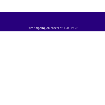
Free shipping on orders of +500 EGP