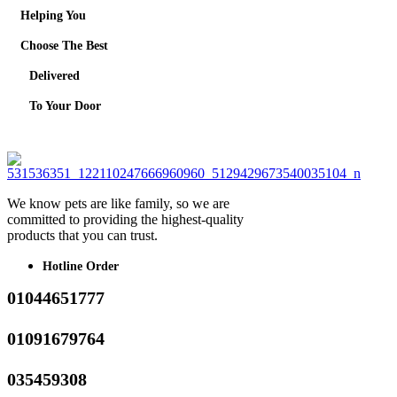
Helping You
Choose The Best
Delivered
To Your Door
We know pets are like family, so we are
committed to providing the highest-quality
products that you can trust.
Hotline Order
01044651777
01091679764
035459308