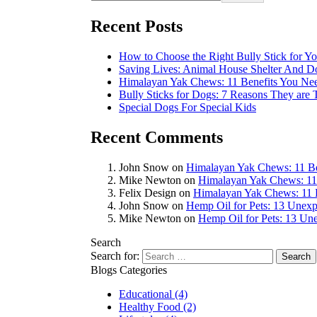
Recent Posts
How to Choose the Right Bully Stick for Y
Saving Lives: Animal House Shelter And 
Himalayan Yak Chews: 11 Benefits You N
Bully Sticks for Dogs: 7 Reasons They are
Special Dogs For Special Kids
Recent Comments
John Snow
on
Himalayan Yak Chews: 11 B
Mike Newton
on
Himalayan Yak Chews: 11
Felix Design
on
Himalayan Yak Chews: 11 
John Snow
on
Hemp Oil for Pets: 13 Unexp
Mike Newton
on
Hemp Oil for Pets: 13 Une
Search
Search for:
Blogs Categories
Educational
(4)
Healthy Food
(2)