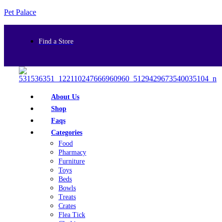
Pet Palace
Find a Store
About Us
Shop
Faqs
Categories
Food
Pharmacy
Furniture
Toys
Beds
Bowls
Treats
Crates
Flea Tick