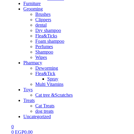
Furniture
Grooming
Brushes
Clippers
dental
Dry shampoo
Flea&Ticks
Foam shampoo
Perfumes
Shampoo
Wipes
Pharmacy
Deworming
Flea&Tick
Spray
Multi Vitamins
Toys
Cat tree &Scratches
Treats
Cat Treats
dog treats
Uncategorized
0
0
EGP
0.00