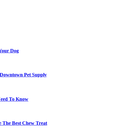
 Your Dog
d Downtown Pet Supply
 Need To Know
re The Best Chew Treat