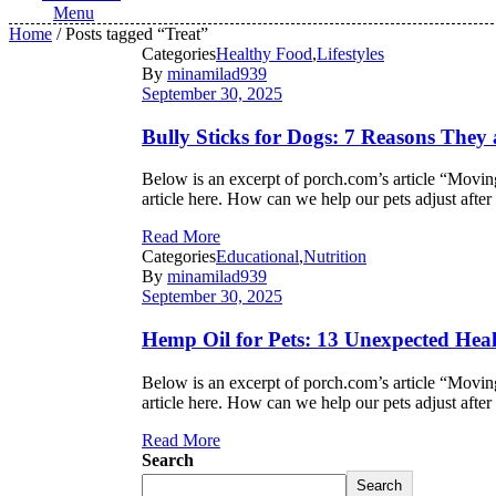
Menu
Home
/ Posts tagged “Treat”
Categories
Healthy Food
,
Lifestyles
By
minamilad939
September 30, 2025
Bully Sticks for Dogs: 7 Reasons They
Below is an excerpt of porch.com’s article “Moving
article here. How can we help our pets adjust af
Read More
Categories
Educational
,
Nutrition
By
minamilad939
September 30, 2025
Hemp Oil for Pets: 13 Unexpected Heal
Below is an excerpt of porch.com’s article “Moving
article here. How can we help our pets adjust af
Read More
Search
Search