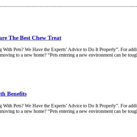
 are The Best Chew Treat
 With Pets? We Have the Experts’ Advice to Do It Properly”. For additio
ter moving to a new home? “Pets entering a new environment can be tou
th Benefits
 With Pets? We Have the Experts’ Advice to Do It Properly”. For additio
ter moving to a new home? “Pets entering a new environment can be tou