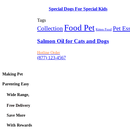
Special Dogs For Special Kids
Tags
Food Pet
Collection
Pet Ess
Kitten Food
Salmon Oil for Cats and Dogs
Hotline Order
(877) 123-4567
Making Pet
Parenting Easy
Wide Range,
Free Delivery
Save More
With Rewards