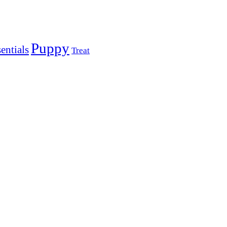
Puppy
entials
Treat