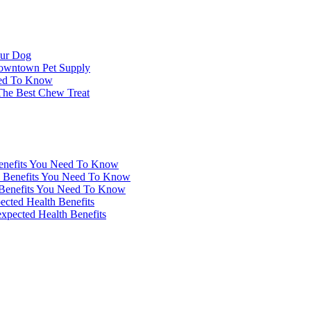
our Dog
Downtown Pet Supply
eed To Know
 The Best Chew Treat
enefits You Need To Know
 Benefits You Need To Know
Benefits You Need To Know
ected Health Benefits
xpected Health Benefits