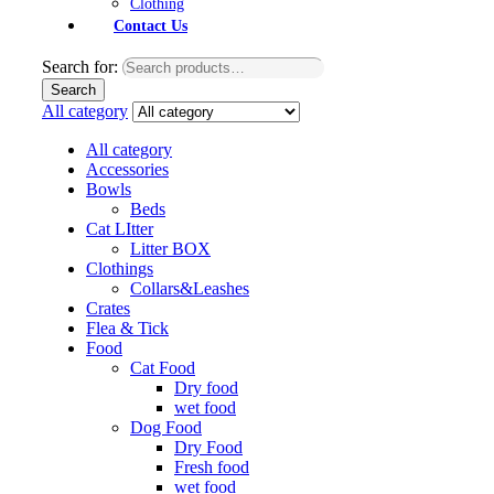
Clothing
Contact Us
Search for:
Search
All category
All category
Accessories
Bowls
Beds
Cat LItter
Litter BOX
Clothings
Collars&Leashes
Crates
Flea & Tick
Food
Cat Food
Dry food
wet food
Dog Food
Dry Food
Fresh food
wet food