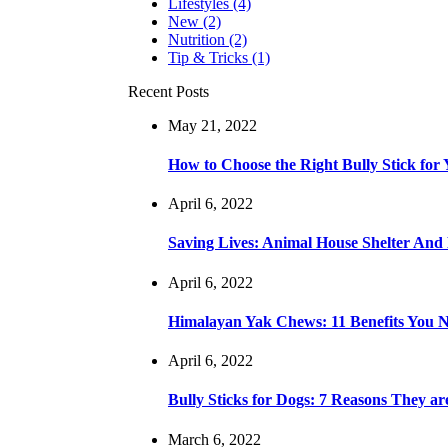
Lifestyles
(4)
New
(2)
Nutrition
(2)
Tip & Tricks
(1)
Recent Posts
May 21, 2022
How to Choose the Right Bully Stick for
April 6, 2022
Saving Lives: Animal House Shelter An
April 6, 2022
Himalayan Yak Chews: 11 Benefits You
April 6, 2022
Bully Sticks for Dogs: 7 Reasons They a
March 6, 2022