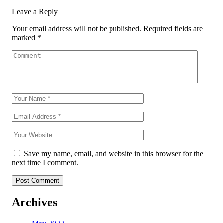
Leave a Reply
Your email address will not be published.
Required fields are
marked
*
Save my name, email, and website in this browser for the
next time I comment.
Archives