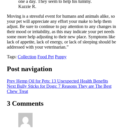
one a day. They seem to help his tummy.
Kazzie R.
Moving is a stressful event for humans and animals alike, so
your pet will appreciate any effort your make to help them
adjust. Be sure to continue to pay attention to any changes in
their mood or irritability, as this may indicate your pet needs
some more help adjusting to their new place. Symptoms like
lack of appetite, lack of energy, or lack of sleeping should be
addressed with your veterinarian.”
Tags:
Collection
Food Pet
Puppy
Post navigation
Prev
Hemp Oil for Pets: 13 Unexpected Health Benefits
Next
Bully Sticks for Dogs: 7 Reasons They are The Best
Chew Treat
3 Comments