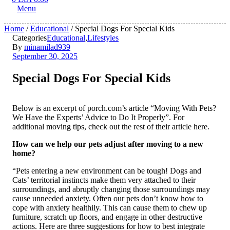
Menu
Home
/
Educational
/ Special Dogs For Special Kids
Categories
Educational
,
Lifestyles
By
minamilad939
September 30, 2025
Special Dogs For Special Kids
Below is an excerpt of porch.com’s article “Moving With Pets?
We Have the Experts’ Advice to Do It Properly”. For
additional moving tips, check out the rest of their article here.
How can we help our pets adjust after moving to a new
home?
“Pets entering a new environment can be tough! Dogs and
Cats’ territorial instincts make them very attached to their
surroundings, and abruptly changing those surroundings may
cause unneeded anxiety. Often our pets don’t know how to
cope with anxiety healthily. This can cause them to chew up
furniture, scratch up floors, and engage in other destructive
actions. Here are three suggestions for how to best integrate