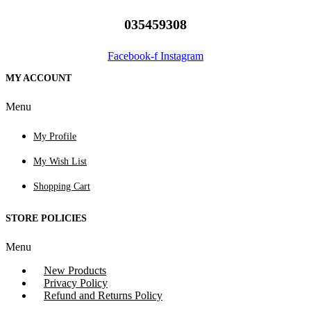
035459308
Facebook-f
Instagram
MY ACCOUNT
Menu
My Profile
My Wish List
Shopping Cart
STORE POLICIES
Menu
New Products
Privacy Policy
Refund and Returns Policy