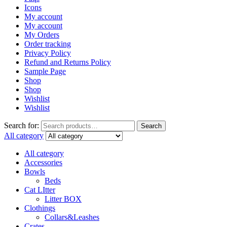
Icons
My account
My account
My Orders
Order tracking
Privacy Policy
Refund and Returns Policy
Sample Page
Shop
Shop
Wishlist
Wishlist
Search for:
Search
All category
All category
Accessories
Bowls
Beds
Cat LItter
Litter BOX
Clothings
Collars&Leashes
Crates