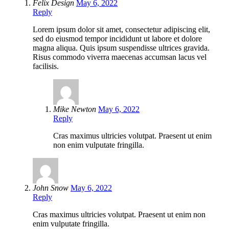
Felix Design
May 6, 2022
Reply
Lorem ipsum dolor sit amet, consectetur adipiscing elit,
sed do eiusmod tempor incididunt ut labore et dolore
magna aliqua. Quis ipsum suspendisse ultrices gravida.
Risus commodo viverra maecenas accumsan lacus vel
facilisis.
Mike Newton
May 6, 2022
Reply
Cras maximus ultricies volutpat. Praesent ut enim
non enim vulputate fringilla.
John Snow
May 6, 2022
Reply
Cras maximus ultricies volutpat. Praesent ut enim non
enim vulputate fringilla.