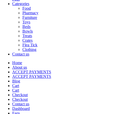
Categories
Food
Pharmacy
Furniture
Toys
Beds
Bowls
Treats
Crates
Flea Tick
Clothing
Contact us
Home
About us
ACCEPT PAYMENTS
ACCEPT PAYMENTS
Blog
Cart
Cart
Checkout
Checkout
Contact us
Dashboard
Faqs