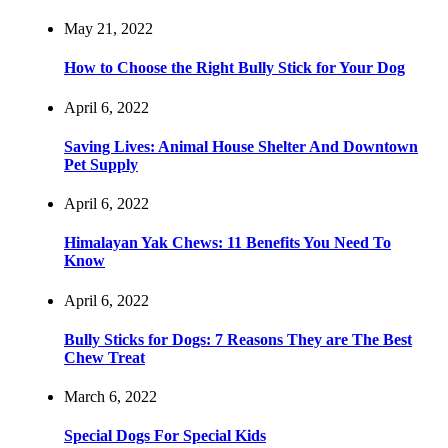
May 21, 2022
How to Choose the Right Bully Stick for Your Dog
April 6, 2022
Saving Lives: Animal House Shelter And Downtown
Pet Supply
April 6, 2022
Himalayan Yak Chews: 11 Benefits You Need To
Know
April 6, 2022
Bully Sticks for Dogs: 7 Reasons They are The Best
Chew Treat
March 6, 2022
Special Dogs For Special Kids