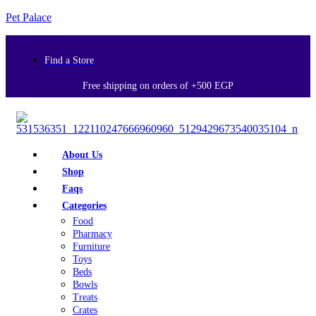
Pet Palace
Find a Store
Free shipping on orders of +500 EGP
About Us
Shop
Faqs
Categories
Food
Pharmacy
Furniture
Toys
Beds
Bowls
Treats
Crates