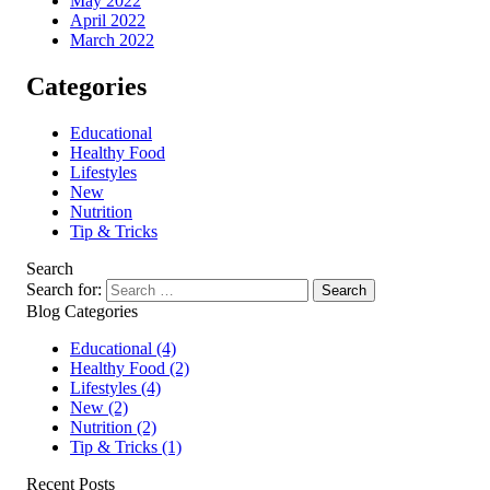
May 2022
April 2022
March 2022
Categories
Educational
Healthy Food
Lifestyles
New
Nutrition
Tip & Tricks
Search
Search for:
Blog Categories
Educational
(4)
Healthy Food
(2)
Lifestyles
(4)
New
(2)
Nutrition
(2)
Tip & Tricks
(1)
Recent Posts