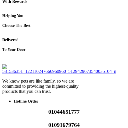
With Rewards
Helping You
Choose The Best
Delivered
To Your Door
We know pets are like family, so we are
committed to providing the highest-quality
products that you can trust.
Hotline Order
01044651777
01091679764