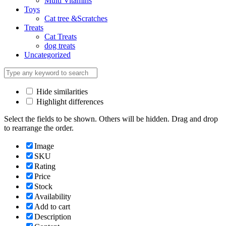
Multi Vitamins
Toys
Cat tree &Scratches
Treats
Cat Treats
dog treats
Uncategorized
Hide similarities
Highlight differences
Select the fields to be shown. Others will be hidden. Drag and drop
to rearrange the order.
Image
SKU
Rating
Price
Stock
Availability
Add to cart
Description