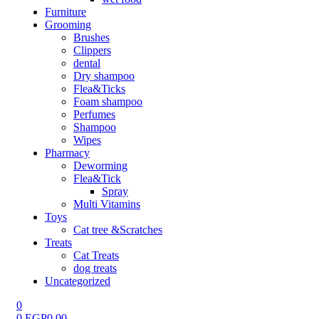
Furniture
Grooming
Brushes
Clippers
dental
Dry shampoo
Flea&Ticks
Foam shampoo
Perfumes
Shampoo
Wipes
Pharmacy
Deworming
Flea&Tick
Spray
Multi Vitamins
Toys
Cat tree &Scratches
Treats
Cat Treats
dog treats
Uncategorized
0
0
EGP
0.00