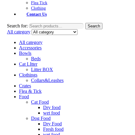
Flea Tick
Clothing
Contact Us
Search for:
Search
All category
All category
Accessories
Bowls
Beds
Cat LItter
Litter BOX
Clothings
Collars&Leashes
Crates
Flea & Tick
Food
Cat Food
Dry food
wet food
Dog Food
Dry Food
Fresh food
wet food