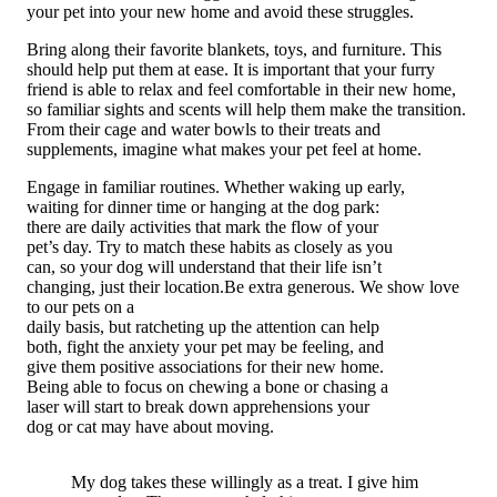
your pet into your new home and avoid these struggles.
Bring along their favorite blankets, toys, and furniture. This
should help put them at ease. It is important that your furry
friend is able to relax and feel comfortable in their new home,
so familiar sights and scents will help them make the transition.
From their cage and water bowls to their treats and
supplements, imagine what makes your pet feel at home.
Engage in familiar routines. Whether waking up early,
waiting for dinner time or hanging at the dog park:
there are daily activities that mark the flow of your
pet’s day. Try to match these habits as closely as you
can, so your dog will understand that their life isn’t
changing, just their location.Be extra generous. We show love
to our pets on a
daily basis, but ratcheting up the attention can help
both, fight the anxiety your pet may be feeling, and
give them positive associations for their new home.
Being able to focus on chewing a bone or chasing a
laser will start to break down apprehensions your
dog or cat may have about moving.
My dog takes these willingly as a treat. I give him