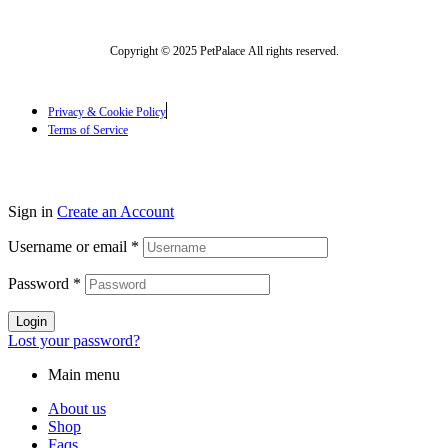
Copyright © 2025 PetPalace All rights reserved.
Privacy & Cookie Policy
Terms of Service
Sign in
Create an Account
Username or email
*
Password
*
Login
Lost your password?
Main menu
About us
Shop
Faqs