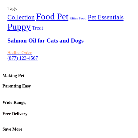
Tags
Food Pet
Collection
Pet Essentials
Kitten Food
Puppy
Treat
Salmon Oil for Cats and Dogs
Hotline Order
(877) 123-4567
Making Pet
Parenting Easy
Wide Range,
Free Delivery
Save More