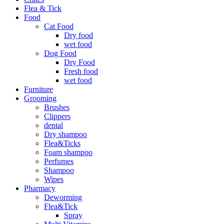
Flea & Tick
Food
Cat Food
Dry food
wet food
Dog Food
Dry Food
Fresh food
wet food
Furniture
Grooming
Brushes
Clippers
dental
Dry shampoo
Flea&Ticks
Foam shampoo
Perfumes
Shampoo
Wipes
Pharmacy
Deworming
Flea&Tick
Spray