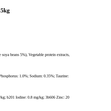
.5kg
 soya beans 5%), Vegetable protein extracts,
 Phosphorus: 1.0%; Sodium: 0.35%; Taurine:
/kg; b201 Iodine: 0.8 mg/kg; 3b606 Zinc: 20