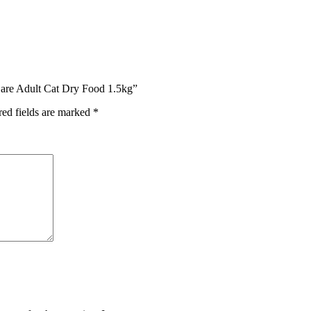
Care Adult Cat Dry Food 1.5kg”
red fields are marked
*