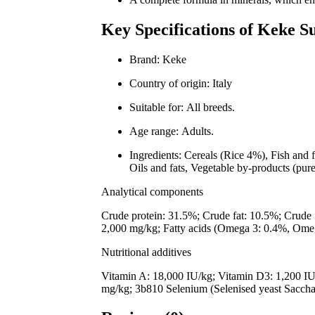
Key Specifications of Keke 
Brand: Keke
Country of origin: Italy
Suitable for: All breeds.
Age range: Adults.
Ingredients: Cereals (Rice 4%), Fish and 
Oils and fats, Vegetable by-products (pur
Analytical components
Crude protein: 31.5%; Crude fat: 10.5%; Crude
2,000 mg/kg; Fatty acids (Omega 3: 0.4%, Ome
Nutritional additives
Vitamin A: 18,000 IU/kg; Vitamin D3: 1,200 IU
mg/kg; 3b810 Selenium (Selenised yeast Saccha