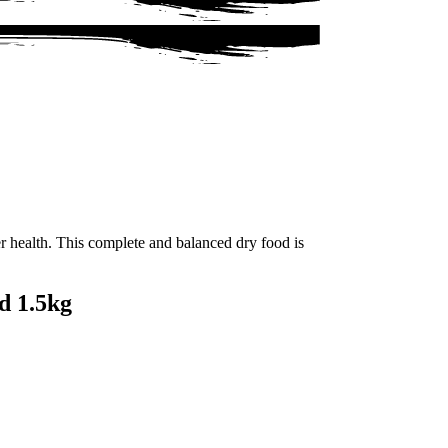
r health. This complete and balanced dry food is
d 1.5kg