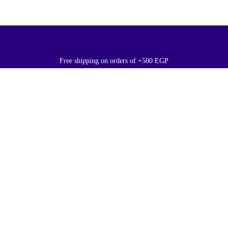
Free shipping on orders of +500 EGP