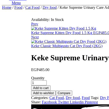
Menu
Home
/
Food
/
Cat Food
/
Dry food
/ Keke Supreme Urinary Care Ad
Availability:
In Stock
Prev
Keke Supreme Kitten Dry Food 1.5 Kg
EGP
485.
Next
Keke Classic Multigusto Cat Dry Food (2KG)
Keke Supreme Urinary 
EGP
485.00
Quantity
Add to cart
Add to wishlist
Compare
Categories:
Cat Food
,
Dry food
,
Food
Tags:
Dry 
Share:
Facebook
Twitter
Linkedin
Pinterest