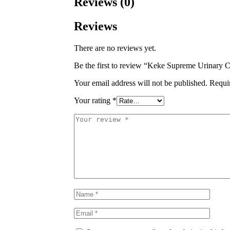
Reviews (0)
Reviews
There are no reviews yet.
Be the first to review “Keke Supreme Urinary 
Your email address will not be published.
Requi
Your rating
*