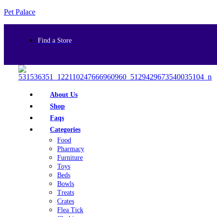
Pet Palace
Find a Store
About Us
Shop
Faqs
Categories
Food
Pharmacy
Furniture
Toys
Beds
Bowls
Treats
Crates
Flea Tick