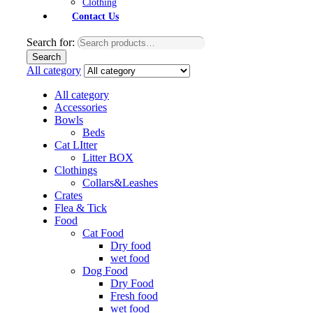
Clothing
Contact Us
Search for:
Search
All category
All category
Accessories
Bowls
Beds
Cat LItter
Litter BOX
Clothings
Collars&Leashes
Crates
Flea & Tick
Food
Cat Food
Dry food
wet food
Dog Food
Dry Food
Fresh food
wet food