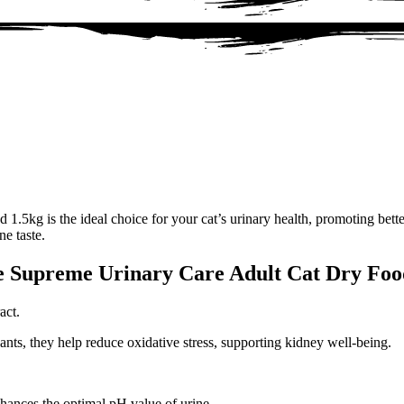
5kg is the ideal choice for your cat’s urinary health, promoting bette
ne taste.
ke Supreme Urinary Care Adult Cat Dry Foo
act.
ants, they help reduce oxidative stress, supporting kidney well-being.
hances the optimal pH value of urine.