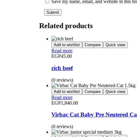
Save my name, email, and website in this br
Related products
Add to wishlist
Compare
Quick view
Read more
EGP
45.00
rich beef
(0 reviews)
Add to wishlist
Compare
Quick view
Read more
EGP
1,840.00
Virbac Cat Baby Pre Neutered Ca
(0 reviews)