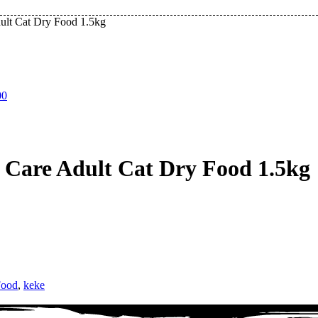
ult Cat Dry Food 1.5kg
00
Care Adult Cat Dry Food 1.5kg
Food
,
keke