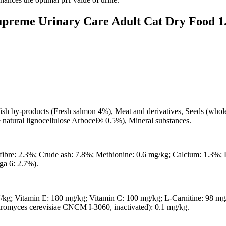
Supreme Urinary Care Adult Cat Dry Food 1
fish by-products (Fresh salmon 4%), Meat and derivatives, Seeds (whole
e natural lignocellulose Arbocel® 0.5%), Mineral substances.
 fibre: 2.3%; Crude ash: 7.8%; Methionine: 0.6 mg/kg; Calcium: 1.3%;
ga 6: 2.7%).
/kg; Vitamin E: 180 mg/kg; Vitamin C: 100 mg/kg; L-Carnitine: 98 mg
romyces cerevisiae CNCM I-3060, inactivated): 0.1 mg/kg.