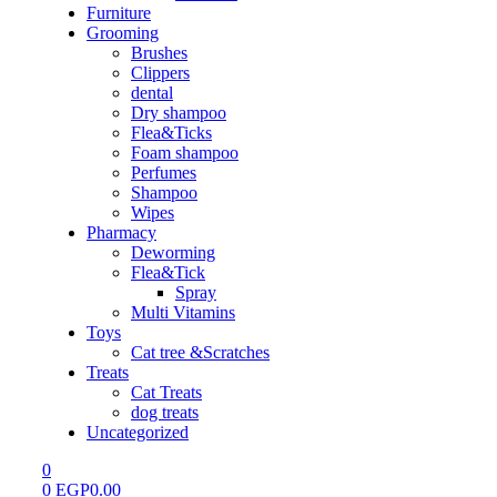
Furniture
Grooming
Brushes
Clippers
dental
Dry shampoo
Flea&Ticks
Foam shampoo
Perfumes
Shampoo
Wipes
Pharmacy
Deworming
Flea&Tick
Spray
Multi Vitamins
Toys
Cat tree &Scratches
Treats
Cat Treats
dog treats
Uncategorized
0
0
EGP
0.00