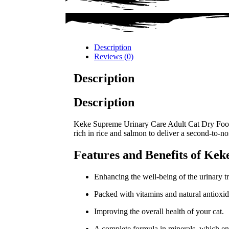
Description
Reviews (0)
Description
Description
Keke Supreme Urinary Care Adult Cat Dry Food 1.
rich in rice and salmon to deliver a second-to-no
Features and Benefits of Ke
Enhancing the well-being of the urinary tr
Packed with vitamins and natural antioxid
Improving the overall health of your cat.
A complete formula in minerals, which en