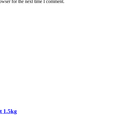
owser for the next time I comment.
t 1.5kg